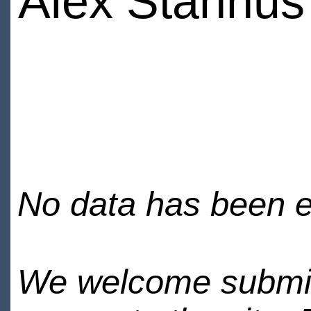
Alex Stannus
No data has been en
We welcome submiss