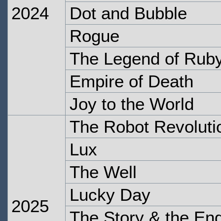
2024
Dot and Bubble
Rogue
The Legend of Rub
Empire of Death
Joy to the World
The Robot Revoluti
Lux
The Well
Lucky Day
2025
The Story & the En