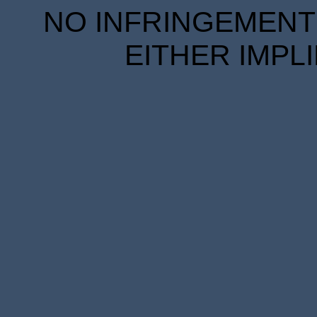
NO INFRINGEMENT 
EITHER IMPL