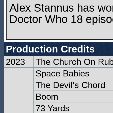
Alex Stannus has wo
Doctor Who 18 epis
Production Credits
2023
The Church On Ru
Space Babies
The Devil's Chord
Boom
73 Yards