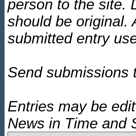
person to the site. 
should be original.
submitted entry use
Send submissions 
Entries may be edi
News in Time and 