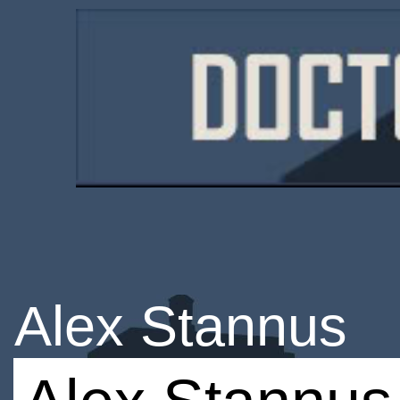
Alex Stannus