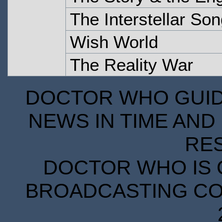
The Interstellar So
Wish World
The Reality War
DOCTOR WHO GUIDE
NEWS IN TIME AND 
RE
DOCTOR WHO IS 
BROADCASTING COR