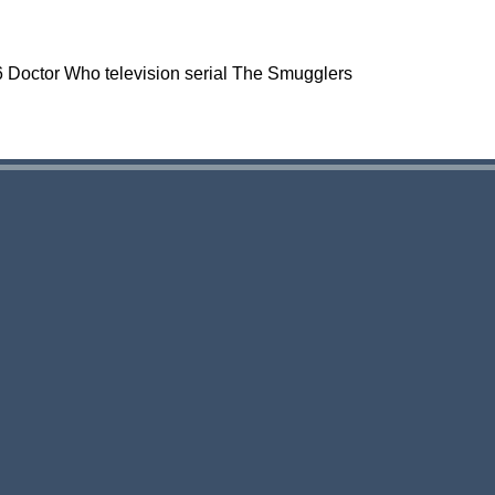
966 Doctor Who television serial The Smugglers