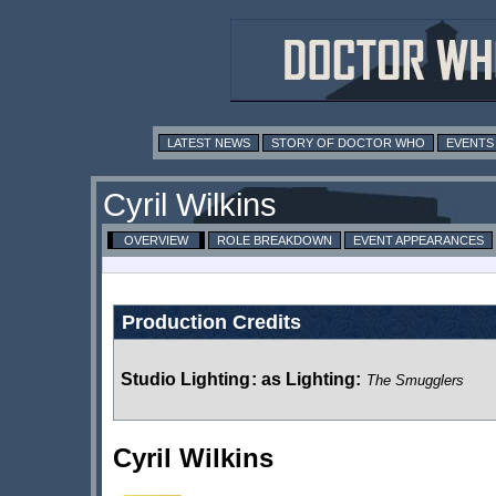
LATEST NEWS
STORY OF DOCTOR WHO
EVENTS
Cyril Wilkins
OVERVIEW
ROLE BREAKDOWN
EVENT APPEARANCES
Production Credits
Studio Lighting
:
as Lighting:
The Smugglers
Cyril Wilkins