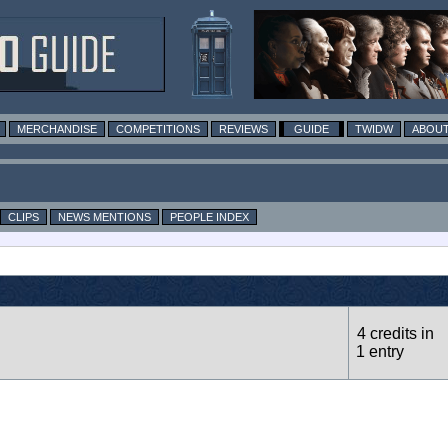
MERCHANDISE
COMPETITIONS
REVIEWS
GUIDE
TWIDW
ABOUT
CLIPS
NEWS MENTIONS
PEOPLE INDEX
4 credits in
1 entry