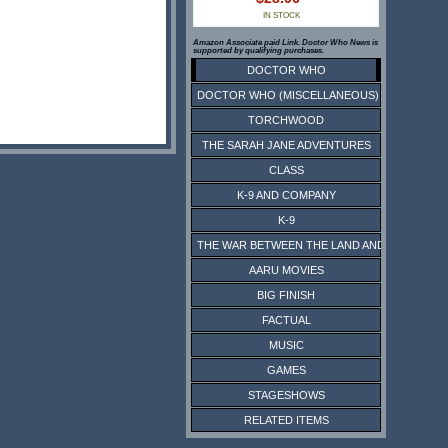
IN STOCK
Amazon Associate paid Link. Doctor Who News is
supported by qualifying purchases.
DOCTOR WHO
DOCTOR WHO (MISCELLANEOUS)
TORCHWOOD
THE SARAH JANE ADVENTURES
CLASS
K-9 AND COMPANY
K-9
THE WAR BETWEEN THE LAND AND THE SEA
AARU MOVIES
BIG FINISH
FACTUAL
MUSIC
GAMES
STAGESHOWS
RELATED ITEMS