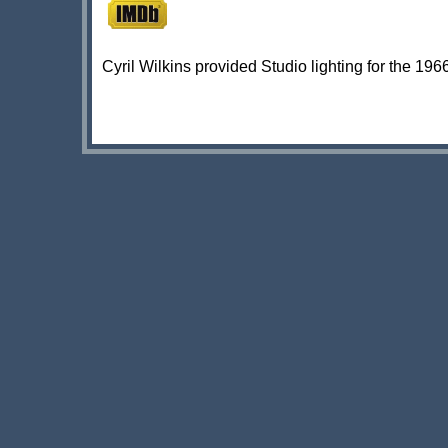
Cyril Wilkins provided Studio lighting for the 1