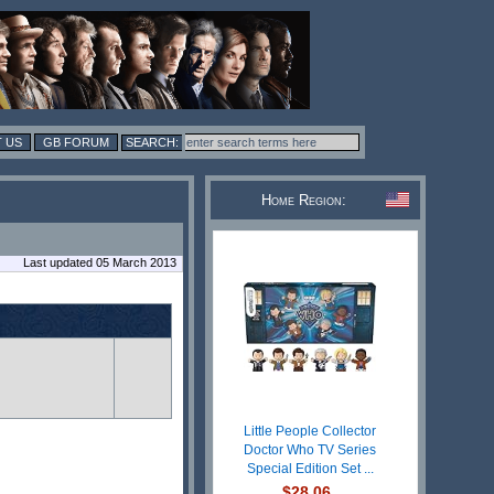
 US
GB FORUM
Home Region:
Last updated 05 March 2013
Little People Collector
Doctor Who TV Series
Special Edition Set ...
$28.06