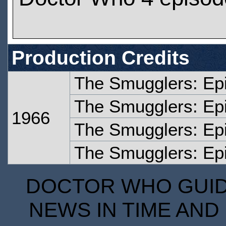
Production Credits
The Smugglers: Ep
The Smugglers: Ep
1966
The Smugglers: Ep
The Smugglers: Ep
DOCTOR WHO GUIDE
NEWS IN TIME AND 