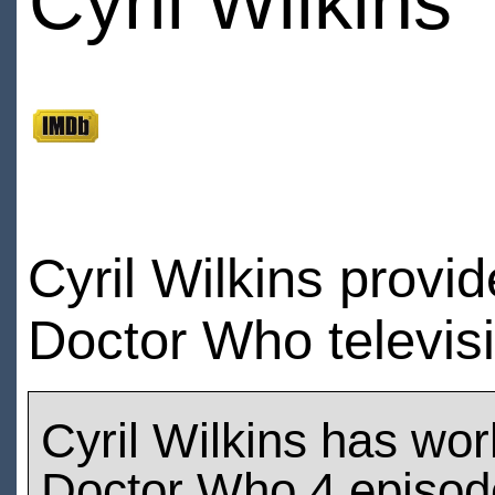
Cyril Wilkins
Cyril Wilkins provid
Doctor Who televis
Cyril Wilkins has wo
Doctor Who 4 episod