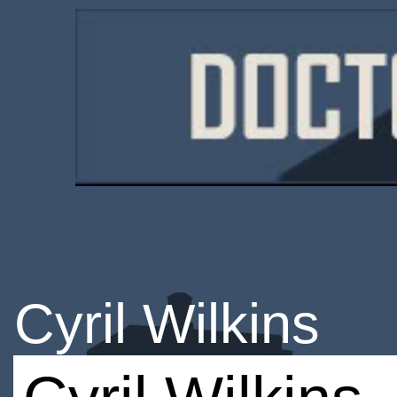
Cyril Wilkins