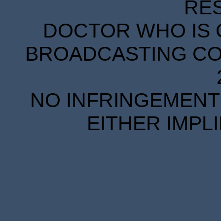
RE
DOCTOR WHO IS 
BROADCASTING COR
NO INFRINGEMENT 
EITHER IMPL