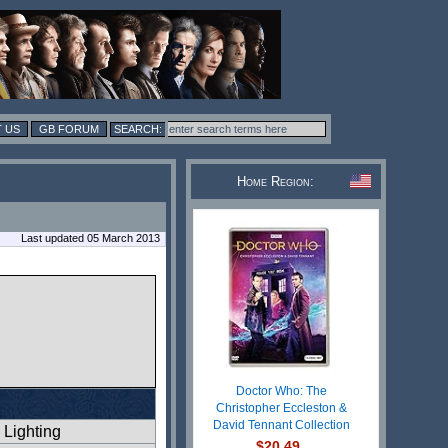
 US
GB FORUM
Home Region:
Last updated 05 March 2013
Doctor Who: The
Christopher Eccleston &
David Tennant Collection
Lighting
$20.49