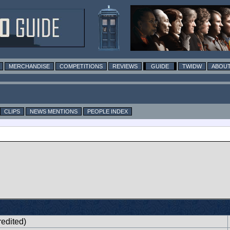
MERCHANDISE
COMPETITIONS
REVIEWS
GUIDE
TWIDW
ABOUT
CLIPS
NEWS MENTIONS
PEOPLE INDEX
edited)