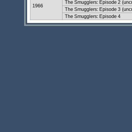
The Smugglers: Episode 2
(uncr
1966
The Smugglers: Episode 3
(uncr
The Smugglers: Episode 4