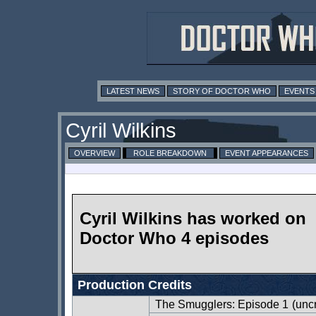
LATEST NEWS
STORY OF DOCTOR WHO
EVENTS
Cyril Wilkins
OVERVIEW
ROLE BREAKDOWN
EVENT APPEARANCES
Cyril Wilkins has worked on
Doctor Who 4 episodes
Production Credits
The Smugglers: Episode 1
(uncr