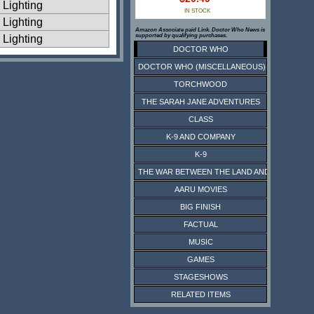
Lighting
IN STOCK
Lighting
Amazon Associate paid Link. Doctor Who News is
supported by qualifying purchases.
Lighting
DOCTOR WHO
DOCTOR WHO (MISCELLANEOUS)
TORCHWOOD
THE SARAH JANE ADVENTURES
CLASS
K-9 AND COMPANY
K-9
THE WAR BETWEEN THE LAND AND THE SEA
AARU MOVIES
BIG FINISH
FACTUAL
MUSIC
GAMES
STAGESHOWS
RELATED ITEMS