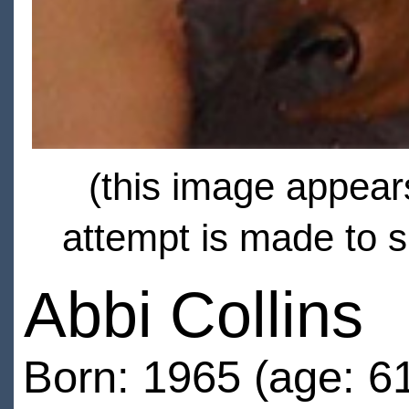
(this image appears
attempt is made to s
Abbi Collins
Born: 1965 (age: 6