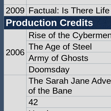
2009
Factual: Is There Lif
Production Credits
Rise of the Cyberme
The Age of Steel
2006
Army of Ghosts
Doomsday
The Sarah Jane Adven
of the Bane
42