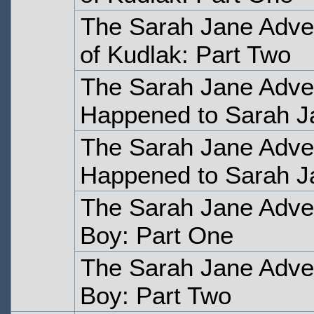
The Sarah Jane Adven
of Kudlak: Part Two
The Sarah Jane Adve
Happened to Sarah J
The Sarah Jane Adve
Happened to Sarah J
The Sarah Jane Adve
Boy: Part One
The Sarah Jane Adve
Boy: Part Two