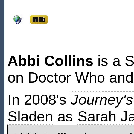
Abbi Collins
is a 
on Doctor Who and
In 2008's
Journey'
Sladen
as
Sarah J