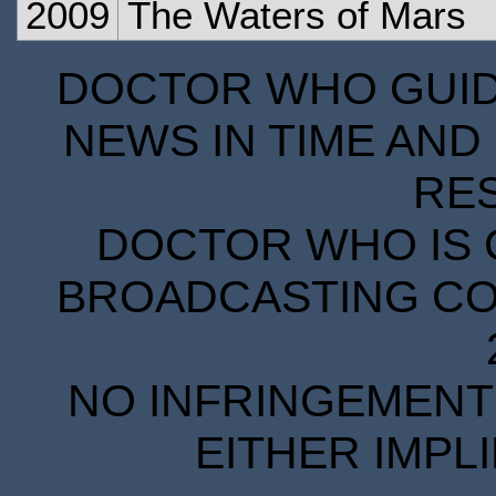
2009
The Waters of Mars
DOCTOR WHO GUIDE
NEWS IN TIME AND 
RE
DOCTOR WHO IS 
BROADCASTING COR
NO INFRINGEMENT 
EITHER IMPL