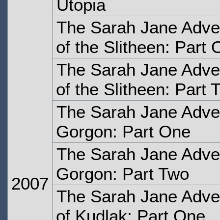
Utopia
The Sarah Jane Adve
of the Slitheen: Part
The Sarah Jane Adve
of the Slitheen: Part 
The Sarah Jane Adven
Gorgon: Part One
The Sarah Jane Adven
Gorgon: Part Two
2007
The Sarah Jane Adven
of Kudlak: Part One