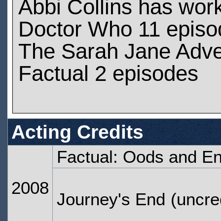
Abbi Collins has wor
Doctor Who 11 episo
The Sarah Jane Adve
Factual 2 episodes
Acting Credits
Factual: Oods and E
2008
Journey's End
(uncre