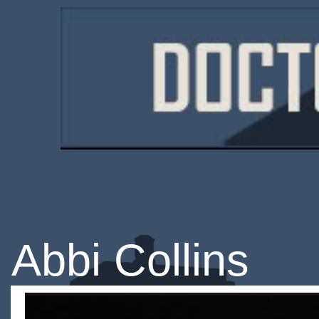
Abbi Collins