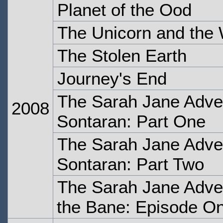
Planet of the Ood
The Unicorn and the
The Stolen Earth
Journey's End
The Sarah Jane Adve
2008
Sontaran: Part One
The Sarah Jane Adve
Sontaran: Part Two
The Sarah Jane Adve
the Bane: Episode O