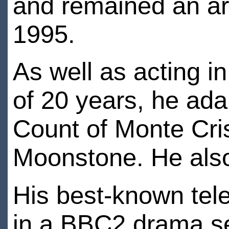
and remained an arti
1995.
As well as acting i
of 20 years, he ada
Count of Monte Cri
Moonstone. He also
His best-known tele
in a BBC2 drama se