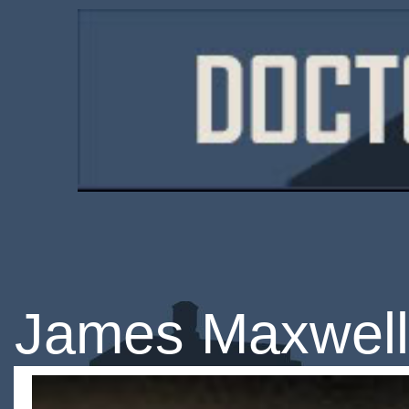
James Maxwell