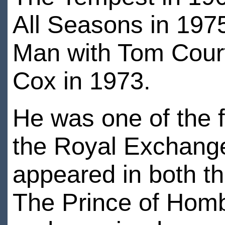
All Seasons in 197
Man with Tom Court
Cox in 1973.
He was one of the fo
the Royal Exchange
appeared in both th
The Prince of Homb