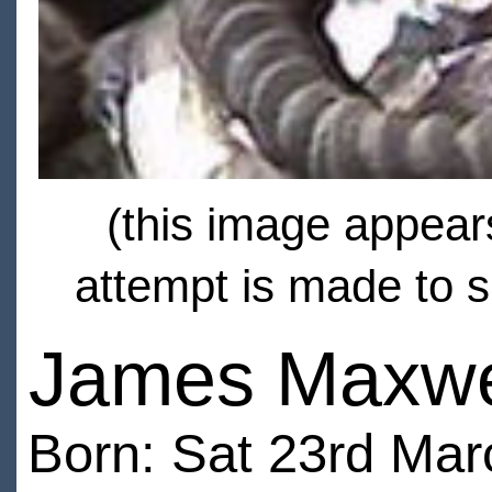
(this image appears
attempt is made to s
James Maxwe
Born: Sat 23rd Ma