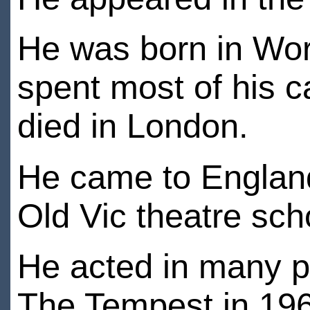
He was born in Wor
spent most of his 
died in London.
He came to England 
Old Vic theatre sch
He acted in many p
The Tempest in 19