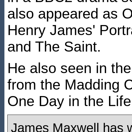
also appeared as Os
Henry James' Portr
and The Saint.
He also seen in the
from the Madding C
One Day in the Life
James Maxwell has 