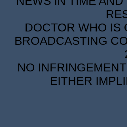
NEWS IN TIME AND 
RE
DOCTOR WHO IS 
BROADCASTING COR
NO INFRINGEMENT 
EITHER IMPL