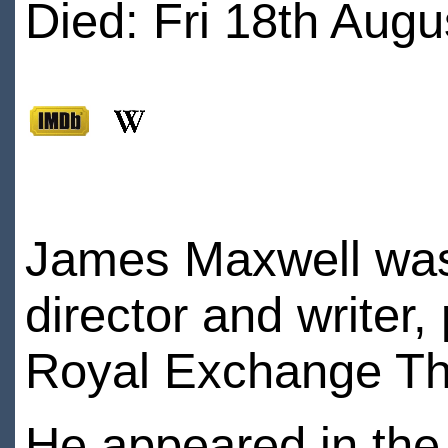
Died: Fri 18th Augu
James Maxwell was 
director and writer,
Royal Exchange Th
He appeared in the