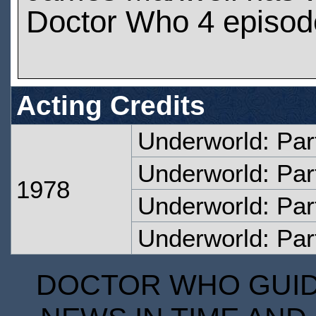
Doctor Who 4 episod
Acting Credits
Underworld: Par
Underworld: Par
1978
Underworld: Par
Underworld: Par
DOCTOR WHO GUIDE