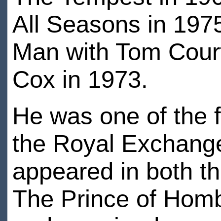
All Seasons in 197
Man with Tom Court
Cox in 1973.
He was one of the fo
the Royal Exchange
appeared in both th
The Prince of Homb