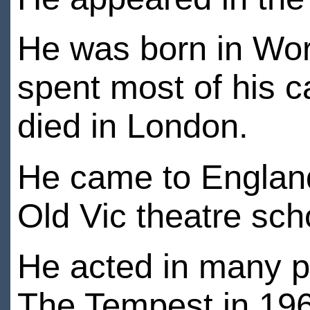
He was born in Wor
spent most of his 
died in London.
He came to England 
Old Vic theatre sch
He acted in many p
The Tempest in 19