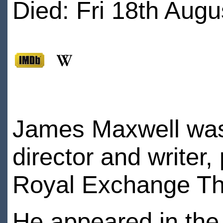
Died: Fri 18th Augu
James Maxwell was 
director and writer,
Royal Exchange Th
He appeared in the