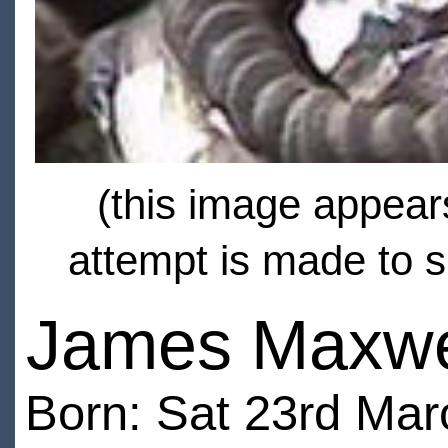
(this image appears
attempt is made to s
James Maxwe
Born: Sat 23rd Ma