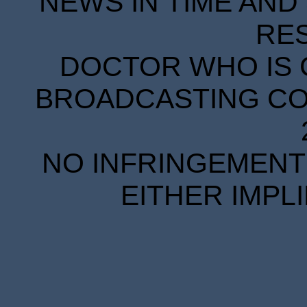
NEWS IN TIME AND 
RE
DOCTOR WHO IS 
BROADCASTING COR
NO INFRINGEMENT 
EITHER IMPL