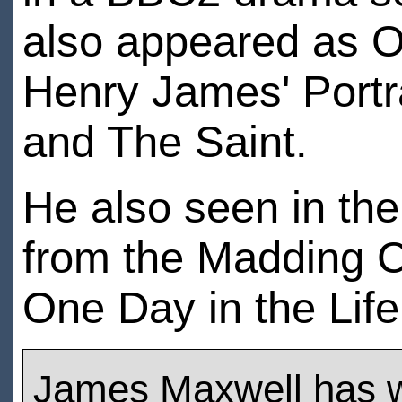
also appeared as Os
Henry James' Portr
and The Saint.
He also seen in the
from the Madding C
One Day in the Life
James Maxwell has 