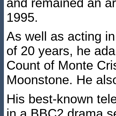
and remained an arti
1995.
As well as acting i
of 20 years, he ada
Count of Monte Cri
Moonstone. He also
His best-known tele
in a BBC2 drama se