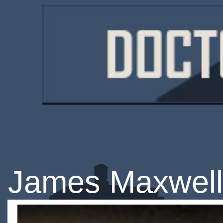
James Maxwell