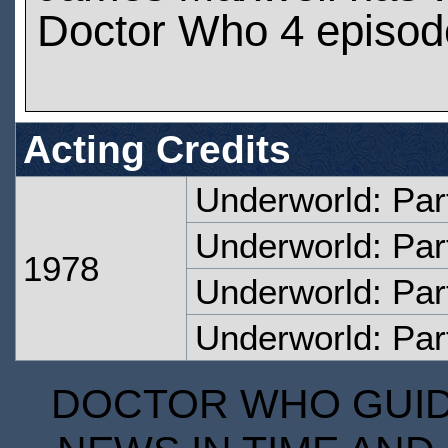
Doctor Who 4 episod
Acting Credits
Underworld: Par
Underworld: Par
1978
Underworld: Par
Underworld: Par
DOCTOR WHO GUIDE