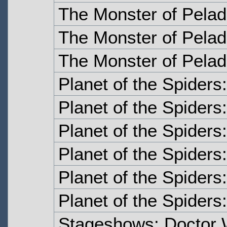
The Monster of Pelad
The Monster of Pelad
The Monster of Pelad
Planet of the Spiders
Planet of the Spiders
Planet of the Spiders
Planet of the Spiders
Planet of the Spiders:
Planet of the Spiders:
Stageshows: Doctor 