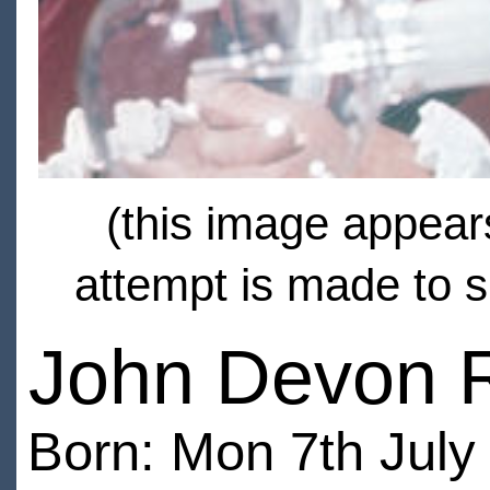
(this image appears
attempt is made to s
John Devon 
Born: Mon 7th July