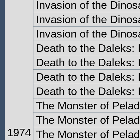
Invasion of the Dinos
Invasion of the Dinos
Invasion of the Dinos
Death to the Daleks:
Death to the Daleks:
Death to the Daleks: 
Death to the Daleks: 
The Monster of Pelad
The Monster of Pelad
1974
The Monster of Pelad