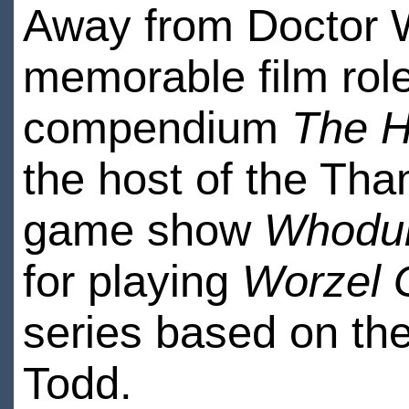
Away from Doctor 
memorable film rol
compendium
The H
the host of the Th
game show
Whodun
for playing
Worzel
series based on th
Todd.