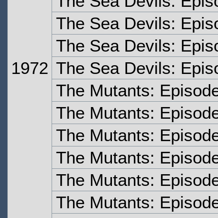
The Sea Devils: Epis
The Sea Devils: Epis
The Sea Devils: Epis
1972
The Sea Devils: Epis
The Mutants: Episod
The Mutants: Episod
The Mutants: Episod
The Mutants: Episod
The Mutants: Episode
The Mutants: Episode