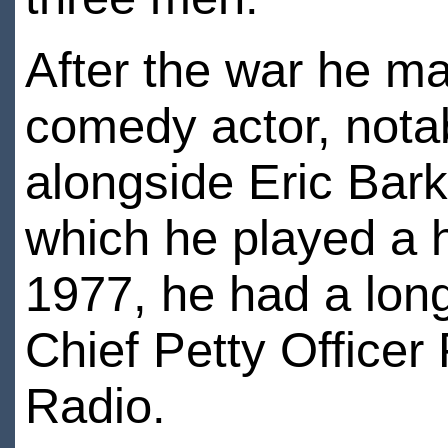
After the war he m
comedy actor, notab
alongside Eric Bar
which he played a 
1977, he had a long
Chief Petty Office
Radio.