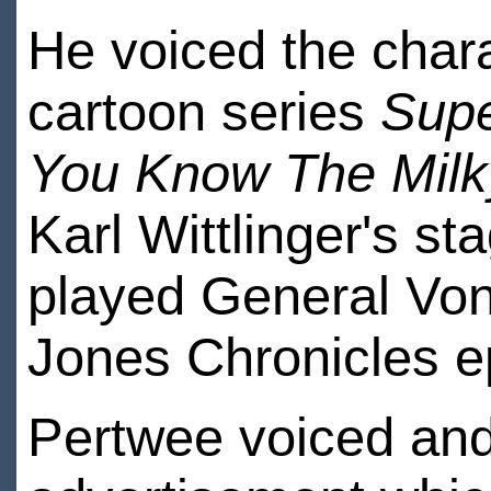
He voiced the chara
cartoon series
Sup
You Know The Mil
Karl Wittlinger's s
played General Von
Jones Chronicles e
Pertwee voiced and 