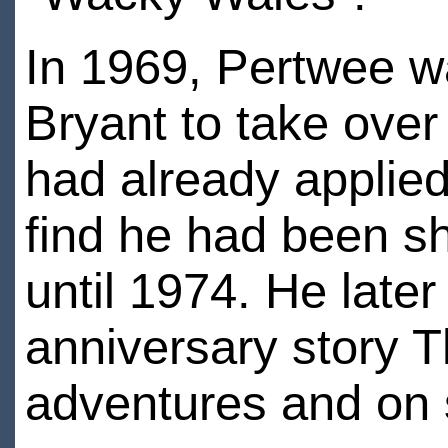
In 1969, Pertwee w
Bryant to take over
had already applied
find he had been sho
until 1974. He later
anniversary story T
adventures and on 