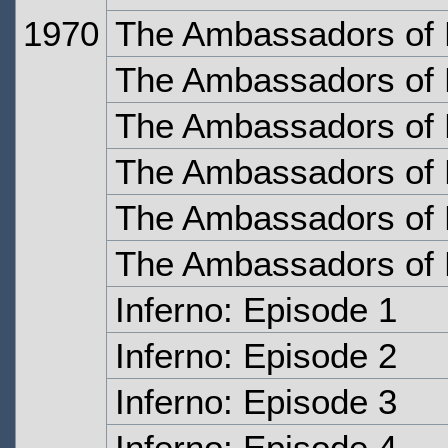
1970
The Ambassadors of 
The Ambassadors of 
The Ambassadors of 
The Ambassadors of 
The Ambassadors of 
The Ambassadors of 
Inferno: Episode 1
Inferno: Episode 2
Inferno: Episode 3
Inferno: Episode 4