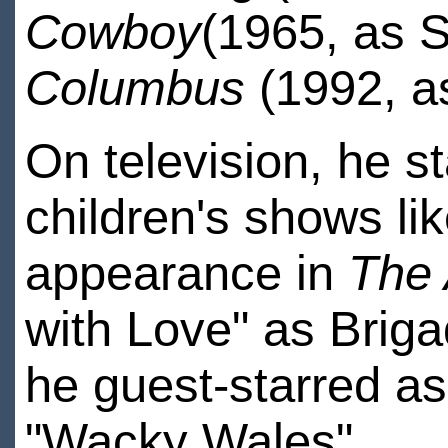
Cowboy
(1965, as S
Columbus
(1992, a
On television, he st
children's shows li
appearance in
The
with Love" as Briga
he guest-starred as
"Wacky Wales".