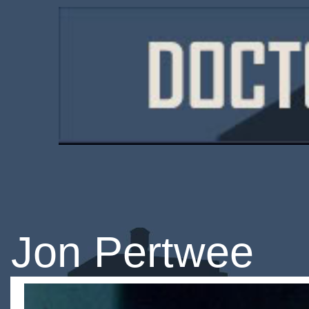
Jon Pertwee