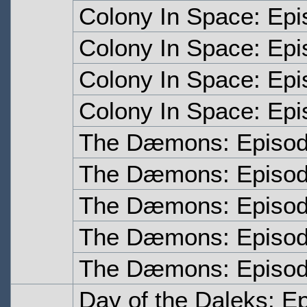
Colony In Space: Epi
Colony In Space: Epi
Colony In Space: Epi
Colony In Space: Epi
The Dæmons: Episo
The Dæmons: Episo
The Dæmons: Episod
The Dæmons: Episod
The Dæmons: Episod
Day of the Daleks: E