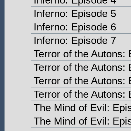
Inferno: Episode 5
Inferno: Episode 6
Inferno: Episode 7
Terror of the Autons
Terror of the Autons:
Terror of the Autons:
Terror of the Autons:
The Mind of Evil: Ep
The Mind of Evil: Ep