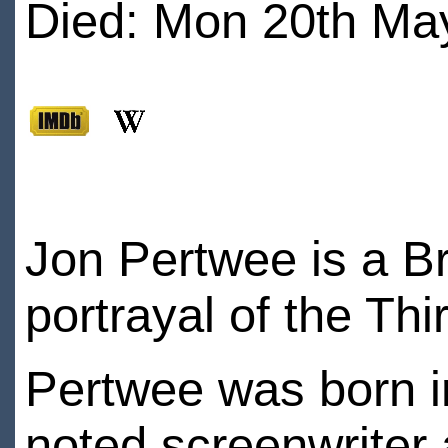
Died: Mon 20th May
Jon Pertwee is a Br
portrayal of the T
Pertwee was born i
noted screenwriter