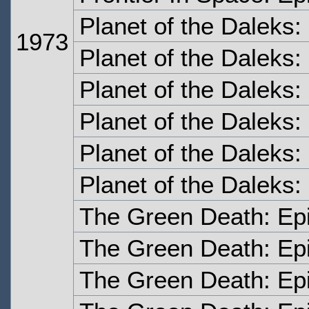
Planet of the Daleks
1973
Planet of the Daleks
Planet of the Daleks
Planet of the Daleks:
Planet of the Daleks:
Planet of the Daleks:
The Green Death: Ep
The Green Death: Ep
The Green Death: Ep