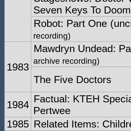
Seven Keys To Doom
Robot: Part One
(unc
recording)
Mawdryn Undead: Pa
archive recording)
1983
The Five Doctors
Factual: KTEH Specia
1984
Pertwee
1985
Related Items: Child