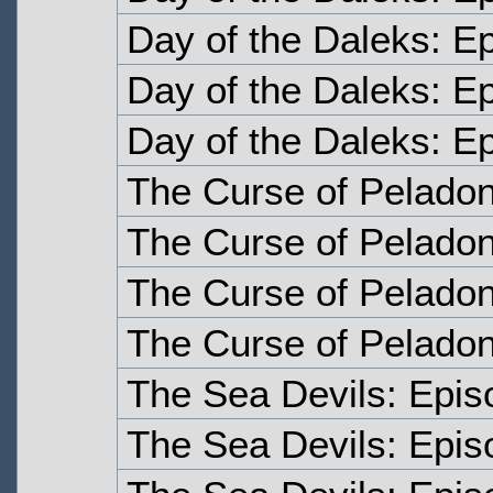
Day of the Daleks: E
Day of the Daleks: E
Day of the Daleks: E
The Curse of Pelado
The Curse of Pelado
The Curse of Peladon
The Curse of Peladon
The Sea Devils: Epi
The Sea Devils: Epi