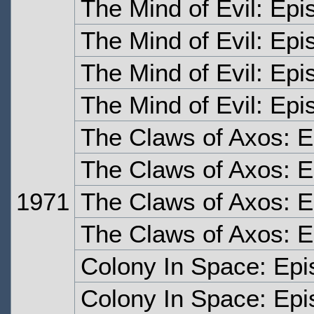
The Mind of Evil: Ep
The Mind of Evil: Ep
The Mind of Evil: Epi
The Mind of Evil: Epi
The Claws of Axos: 
The Claws of Axos: 
1971
The Claws of Axos: 
The Claws of Axos: E
Colony In Space: Ep
Colony In Space: Ep