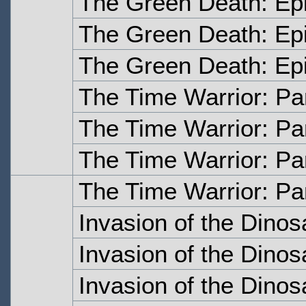
The Green Death: Ep
The Green Death: Ep
The Green Death: Ep
The Time Warrior: Pa
The Time Warrior: Pa
The Time Warrior: Pa
The Time Warrior: Pa
Invasion of the Dinos
Invasion of the Dinos
Invasion of the Dinos