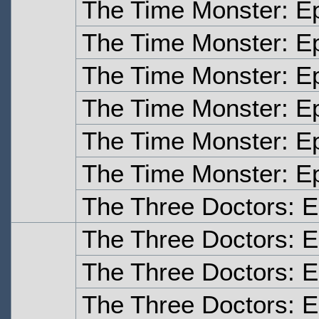
The Time Monster: E
The Time Monster: E
The Time Monster: E
The Time Monster: E
The Time Monster: E
The Time Monster: E
The Three Doctors: 
The Three Doctors: 
The Three Doctors: 
The Three Doctors: E