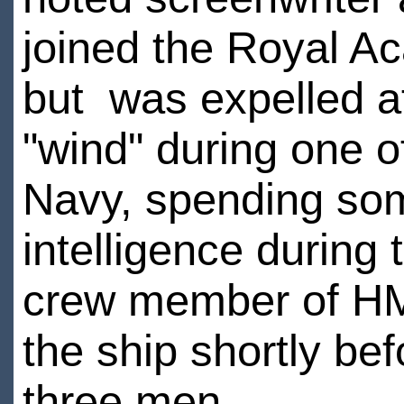
joined the Royal A
but was expelled af
"wind" during one o
Navy, spending som
intelligence durin
crew member of HM
the ship shortly bef
three men.