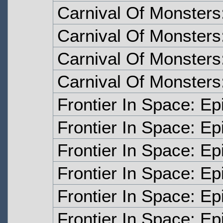
Carnival Of Monsters
Carnival Of Monsters
Carnival Of Monsters
Carnival Of Monsters
Frontier In Space: E
Frontier In Space: E
Frontier In Space: E
Frontier In Space: E
Frontier In Space: Ep
Frontier In Space: Ep