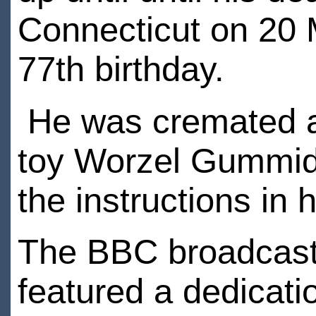
Connecticut on 20 
77th birthday.
He was cremated a
toy Worzel Gummidge
the instructions in h
The BBC broadcast
featured a dedicati