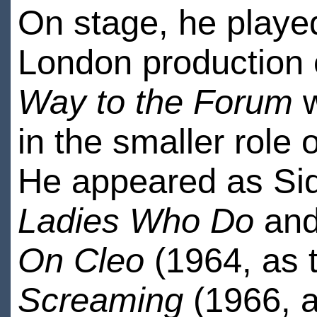
On stage, he played
London production
Way to the Forum
w
in the smaller role 
He appeared as Sid
Ladies Who Do
and 
On Cleo
(1964, as 
Screaming
(1966, as