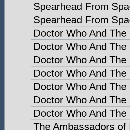
Spearhead From Spac
Spearhead From Spac
Doctor Who And The S
Doctor Who And The S
Doctor Who And The S
Doctor Who And The S
Doctor Who And The S
Doctor Who And The S
Doctor Who And The S
The Ambassadors of 