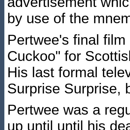
advertisement whi
by use of the mne
Pertwee's final film
Cuckoo" for Scotti
His last formal tel
Surprise Surprise, 
Pertwee was a regul
up until until his d