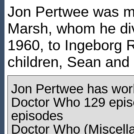
Jon Pertwee was mar
Marsh, whom he div
1960, to Ingeborg
children, Sean and 
Jon Pertwee has wor
Doctor Who 129 episo
episodes
Doctor Who (Miscell