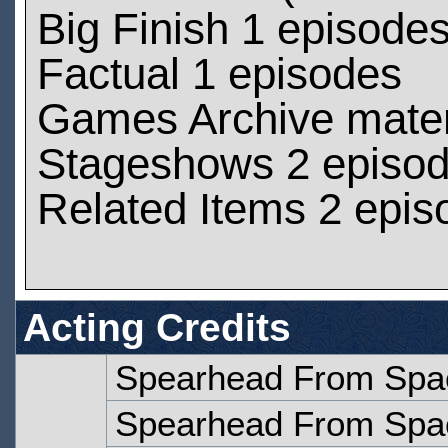
Big Finish 1 episode
Factual 1 episodes
Games Archive materi
Stageshows 2 episo
Related Items 2 epis
Acting Credits
Spearhead From Spac
Spearhead From Spac