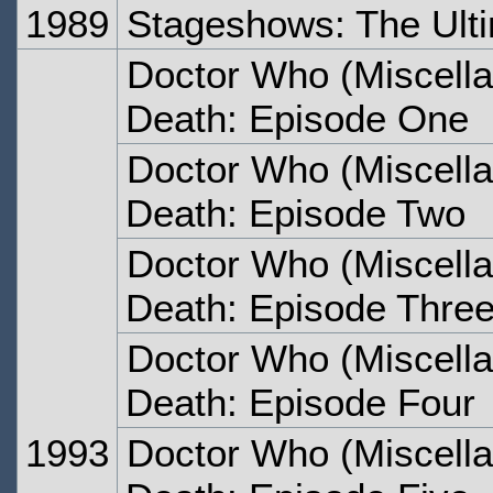
1989
Stageshows: The Ult
Doctor Who (Miscella
Death: Episode One
Doctor Who (Miscella
Death: Episode Two
Doctor Who (Miscella
Death: Episode Thre
Doctor Who (Miscella
Death: Episode Four
1993
Doctor Who (Miscella