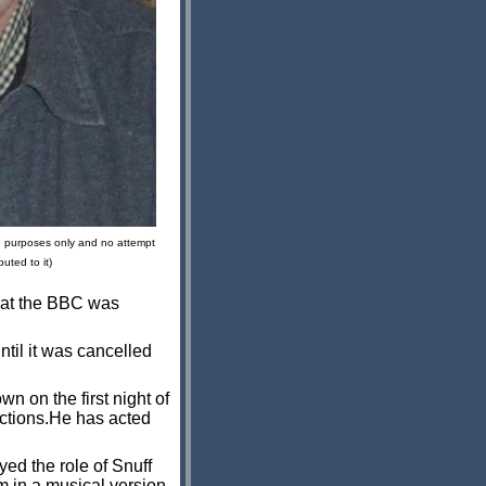
ve purposes only and no attempt
uted to it)
that the BBC was
til it was cancelled
 on the first night of
uctions.He has acted
ed the role of Snuff
m in a musical version