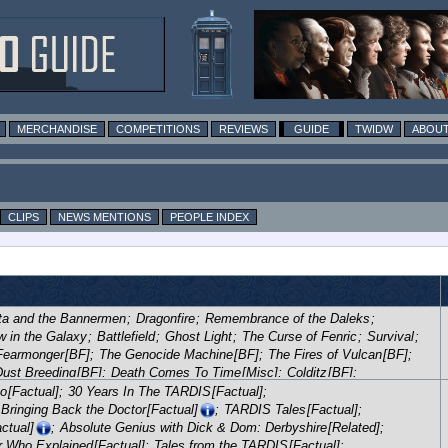
MERCHANDISE
COMPETITIONS
REVIEWS
GUIDE
TWIDW
ABOUT
CLIPS
NEWS MENTIONS
PEOPLE INDEX
ta and the Bannermen
;
Dragonfire
;
Remembrance of the Daleks
;
 in the Galaxy
;
Battlefield
;
Ghost Light
;
The Curse of Fenric
;
Survival
;
Fearmonger
[BF]
;
The Genocide Machine
[BF]
;
The Fires of Vulcan
[BF]
;
Dust Breeding
[BF]
;
Death Comes To Time
[Misc]
;
Colditz
[BF]
;
m!
[BF]
;
The Dark Flame
[BF]
;
Project: Lazarus
[BF]
;
Flip-Flop
[BF]
;
ho
[Factual]
;
30 Years In The TARDIS
[Factual]
;
Dreamtime
[BF]
;
Unregenerate!
[BF]
;
LIVE 34
[BF]
;
Night Thoughts
[BF]
;
Bringing Back the Doctor
[Factual]
;
TARDIS Tales
[Factual]
;
[BF]
;
Valhalla
[BF]
;
Frozen Time
[BF]
;
Return of the Daleks
[BF]
;
ctual]
;
Absolute Genius with Dick & Dom: Derbyshire
[Related]
;
Shadow
[BF]
;
Kingdom of Silver / Keepsake
[BF]
;
Forty-Five
[BF]
;
r Who Explained
[Factual]
;
Tales from the TARDIS
[Factual]
;