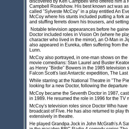
discovered by Ken Campbell who offered him a ro
Campbell Roadshow. His best known act was as 
called "Sylveste McCoy" in a play entitled An Ev
McCoy where his stunts included putting a fork a
and stuffing ferrets down his trousers, and setting
Notable television appearances before he gained 
Doctor included roles in Vision On (where he pl
character who lived in the mirror), an O-Man in 
also appeared in Eureka, often suffering from the 
Lunn.
McCoy also portrayed, in one-man shows on the 
movie comedians: Stan Laurel and Buster Keato
as Henry "Birdie" Bowers in the 1985 television 
Falcon Scott's last Antarctic expedition, The Las
While starring at the National Theatre in "The Pi
looking for a new Doctor, following the departure 
McCoy became the Seventh Doctor in 1987, cast b
in 1989. He resumed the role in 1996 for the TV
McCoy's television roles since Doctor Who have 
broadcast of Five. He has also returned to play 
extensively in theatre.
He played Grandpa Jock in John McGrath's A Satir
in the macabre BBC Radio 4 comedy series The Ca