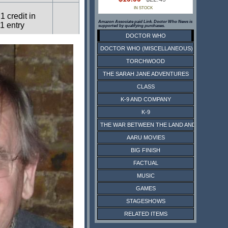
IN STOCK
1 credit in
Amazon Associate paid Link. Doctor Who News is
1 entry
supported by qualifying purchases.
DOCTOR WHO
DOCTOR WHO (MISCELLANEOUS)
1 credit in
1 entry
TORCHWOOD
THE SARAH JANE ADVENTURES
CLASS
1 credit in
1 entry
K-9 AND COMPANY
K-9
THE WAR BETWEEN THE LAND AND THE SEA
4 credits in
1 entry
AARU MOVIES
BIG FINISH
FACTUAL
MUSIC
GAMES
STAGESHOWS
RELATED ITEMS