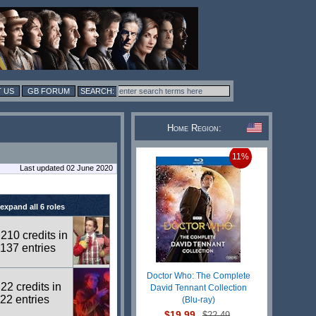
 US
GB FORUM
Home Region:
11%
Last updated 02 June 2020
expand all 6 roles
210 credits in
137 entries
Doctor Who: The Complete
22 credits in
David Tennant Collection
22 entries
(Blu-ray)
$19.99
$22.49