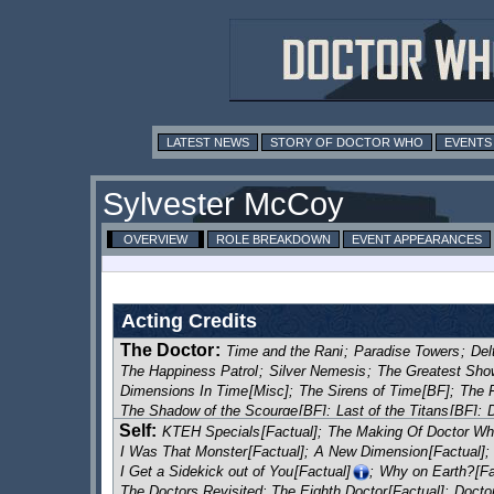
LATEST NEWS
STORY OF DOCTOR WHO
EVENTS
Sylvester McCoy
OVERVIEW
ROLE BREAKDOWN
EVENT APPEARANCES
Acting Credits
The Doctor
:
Time and the Rani
;
Paradise Towers
;
Del
The Happiness Patrol
;
Silver Nemesis
;
The Greatest Show
Dimensions In Time
[Misc]
;
The Sirens of Time
[BF]
;
The 
The Shadow of the Scourge
[BF]
;
Last of the Titans
[BF]
;
Self:
Excelis Decays
[BF]
;
The Rapture
[BF]
;
Bang-Bang-a-Boo
KTEH Specials
[Factual]
;
The Making Of Doctor W
Master
[BF]
;
Children in Need
[Related]
;
The Harvest
[BF]
;
I Was That Monster
[Factual]
;
A New Dimension
[Factual]
;
The Settling
[BF]
;
Red
[BF]
;
No Man's Land
[BF]
;
Nocturne
I Get a Sidekick out of You
[Factual]
;
Why on Earth?
[Fa
The Dark Husband
[BF]
;
The Death Collectors / Spider's 
The Doctors Revisited: The Eighth Doctor
[Factual]
;
Docto