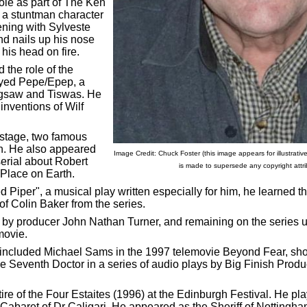
le as part of The Ken
a stuntman character
ening with Sylveste
nd nails up his nose
 his head on fire.
the role of the
ayed Pepe/Epep, a
Jigsaw and Tiswas. He
inventions of Wilf
stage, two famous
n. He also appeared
Image Credit: Chuck Foster (this image appears for illustrati
serial about Robert
is made to supersede any copyright attrib
t Place on Earth.
ed Piper", a musical play written especially for him, he learned 
of Colin Baker from the series.
y producer John Nathan Turner, and remaining on the series un
 movie.
included Michael Sams in the 1997 telemovie Beyond Fear, shown
the Seventh Doctor in a series of audio plays by Big Finish Prod
e of the Four Estaites (1996) at the Edinburgh Festival. He play
baret of Dr Caligari. He appeared as the Sheriff of Nottingha