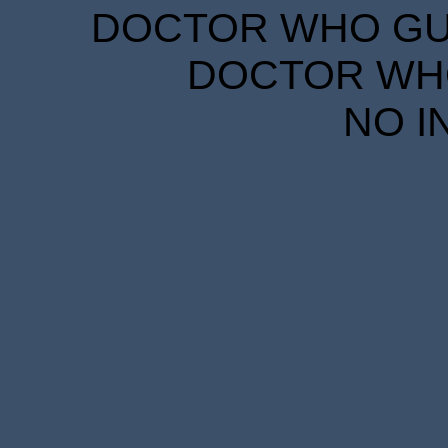
DOCTOR WHO GUID
DOCTOR WHO
NO I