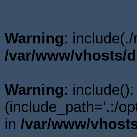
Warning
: include(.
/var/www/vhosts/d
Warning
: include()
(include_path='.:/o
in
/var/www/vhosts