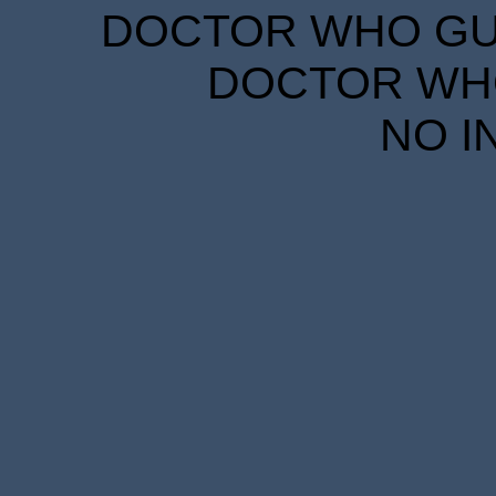
DOCTOR WHO GUID
DOCTOR WHO
NO I