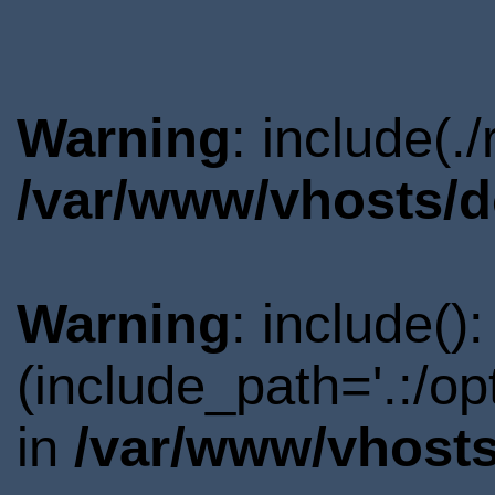
Warning
: include(.
/var/www/vhosts/d
Warning
: include()
(include_path='.:/o
in
/var/www/vhosts