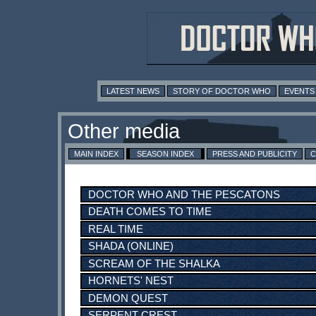
LATEST NEWS
STORY OF DOCTOR WHO
EVENTS
MAIN INDEX
SEASON INDEX
PRESS AND PUBLICITY
C
DOCTOR WHO AND THE PESCATONS
DEATH COMES TO TIME
REAL TIME
SHADA (ONLINE)
SCREAM OF THE SHALKA
HORNETS' NEST
DEMON QUEST
SERPENT CREST