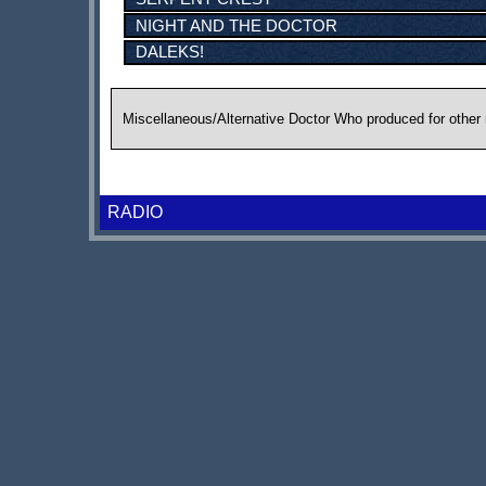
NIGHT AND THE DOCTOR
DALEKS!
Miscellaneous/Alternative Doctor Who produced for other
RADIO