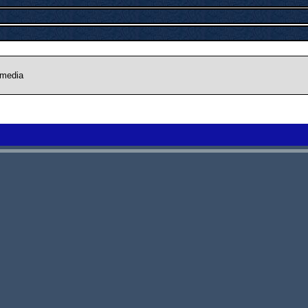
 media