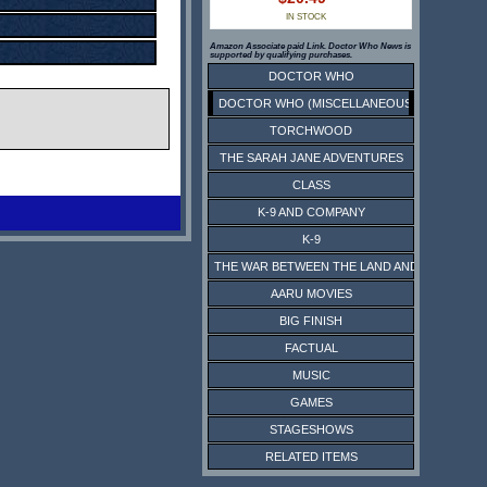
IN STOCK
Amazon Associate paid Link. Doctor Who News is
supported by qualifying purchases.
DOCTOR WHO
DOCTOR WHO (MISCELLANEOUS)
TORCHWOOD
THE SARAH JANE ADVENTURES
CLASS
K-9 AND COMPANY
K-9
THE WAR BETWEEN THE LAND AND THE SEA
AARU MOVIES
BIG FINISH
FACTUAL
MUSIC
GAMES
STAGESHOWS
RELATED ITEMS