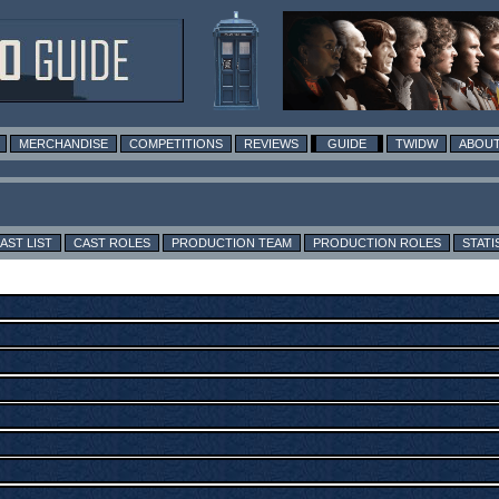
MERCHANDISE
COMPETITIONS
REVIEWS
GUIDE
TWIDW
ABOUT
AST LIST
CAST ROLES
PRODUCTION TEAM
PRODUCTION ROLES
STATI