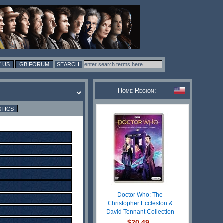
 US
GB FORUM
Home Region:
STICS
Doctor Who: The
Christopher Eccleston &
David Tennant Collection
$20.49