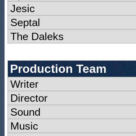
Jesic
Septal
The Daleks
Production Team
Writer
Director
Sound
Music