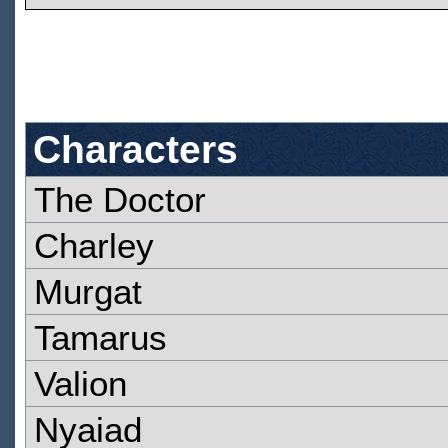
Characters
The Doctor
Charley
Murgat
Tamarus
Valion
Nyaiad