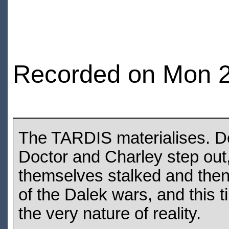
Recorded on Mon 2
The TARDIS materialises. Des
Doctor and Charley step out,
themselves stalked and then
of the Dalek wars, and this t
the very nature of reality.