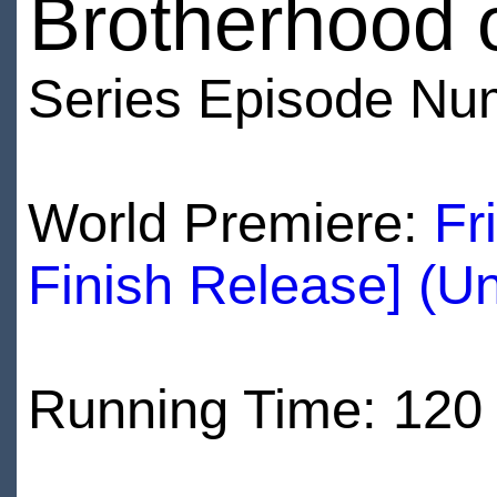
Brotherhood 
Series Episode Nu
World Premiere:
Fr
Finish Release] (U
Running Time: 120