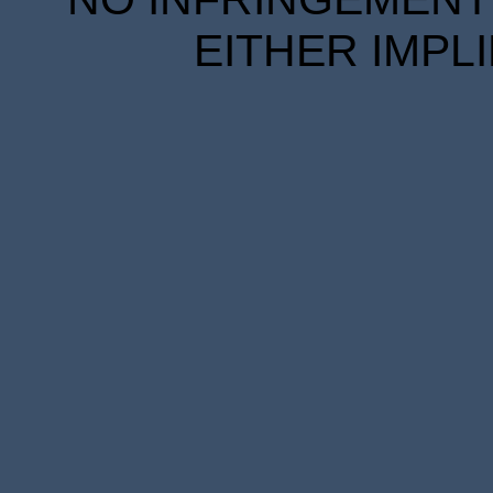
EITHER IMPL