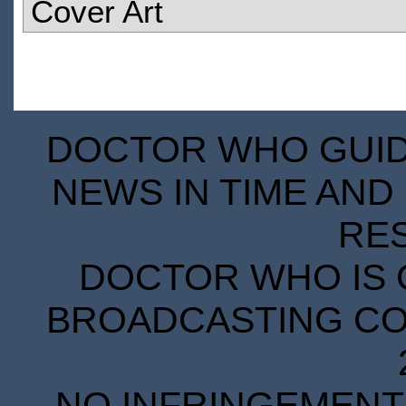
Cover Art
DOCTOR WHO GUIDE
NEWS IN TIME AND 
RE
DOCTOR WHO IS 
BROADCASTING COR
NO INFRINGEMENT 