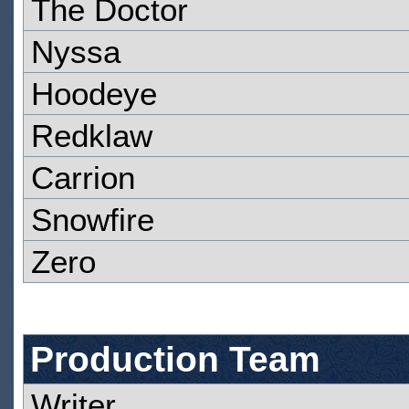
The Doctor
Nyssa
Hoodeye
Redklaw
Carrion
Snowfire
Zero
Production Team
Writer