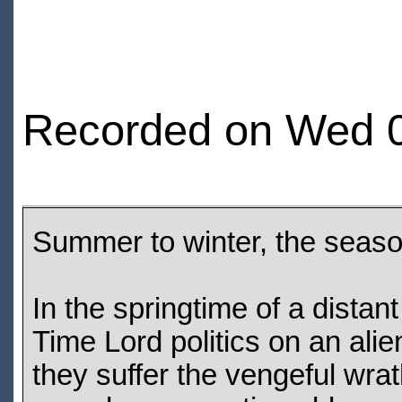
Recorded on Wed 0
Summer to winter, the seaso
In the springtime of a dista
Time Lord politics on an alie
they suffer the vengeful wra