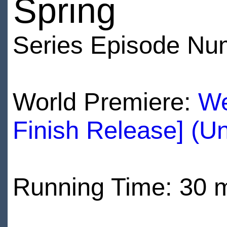
Spring
Series Episode Nu
World Premiere:
We
Finish Release] (U
Running Time: 30 