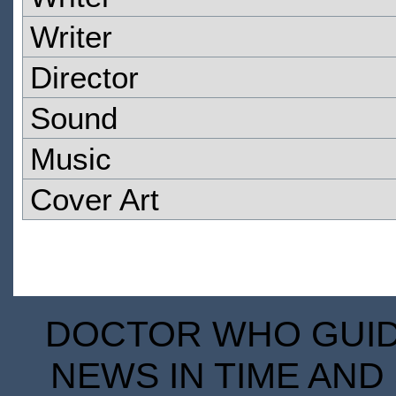
Writer
Director
Sound
Music
Cover Art
DOCTOR WHO GUIDE
NEWS IN TIME AND 