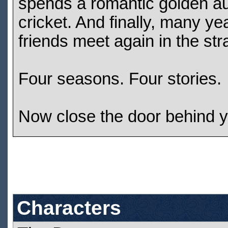
spends a romantic golden aut
cricket. And finally, many ye
friends meet again in the st
Four seasons. Four stories.
Now close the door behind you
Characters