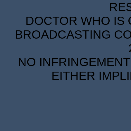
RE
DOCTOR WHO IS 
BROADCASTING COR
NO INFRINGEMENT 
EITHER IMPL