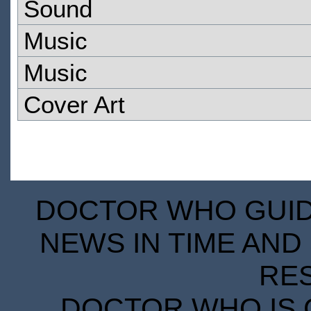
Sound
Music
Music
Cover Art
DOCTOR WHO GUIDE
NEWS IN TIME AND 
RE
DOCTOR WHO IS 