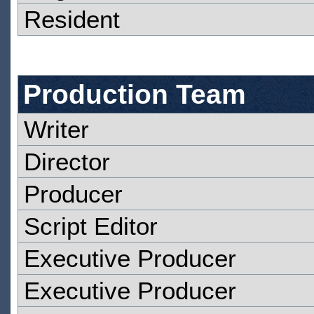
Resident
Production Team
Writer
Director
Producer
Script Editor
Executive Producer
Executive Producer