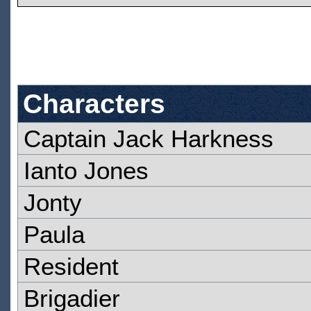
Characters
Captain Jack Harkness
Ianto Jones
Jonty
Paula
Resident
Brigadier