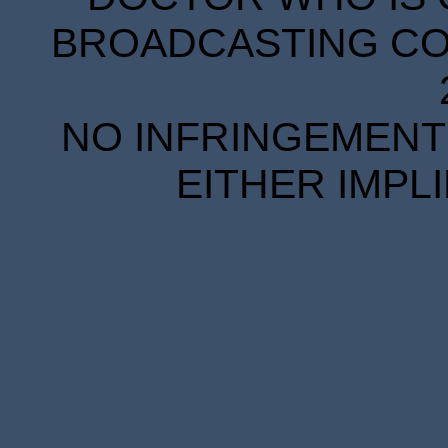
BROADCASTING COR
NO INFRINGEMENT 
EITHER IMPL