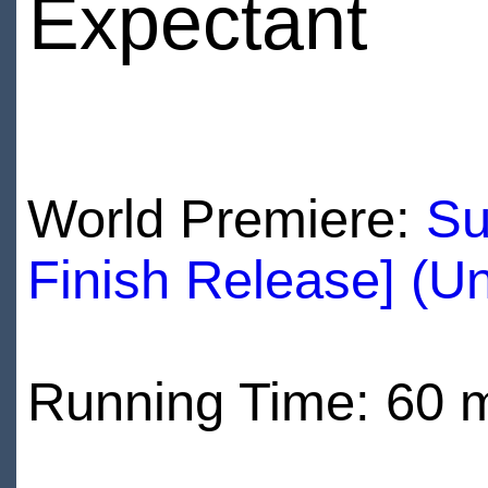
Expectant
World Premiere:
Su
Finish Release] (U
Running Time: 60 