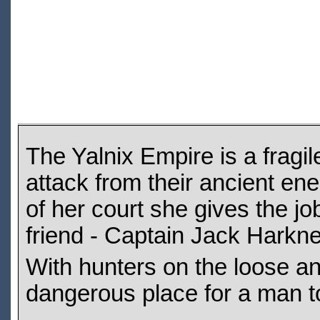
The Yalnix Empire is a fragi
attack from their ancient en
of her court she gives the jo
friend - Captain Jack Harkn
With hunters on the loose and
dangerous place for a man t