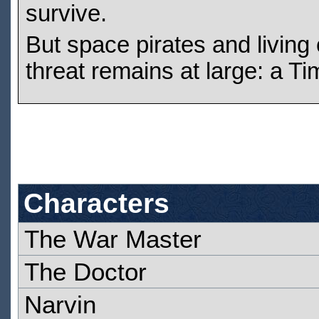
survive.
But space pirates and living 
threat remains at large: a Ti
Characters
The War Master
The Doctor
Narvin