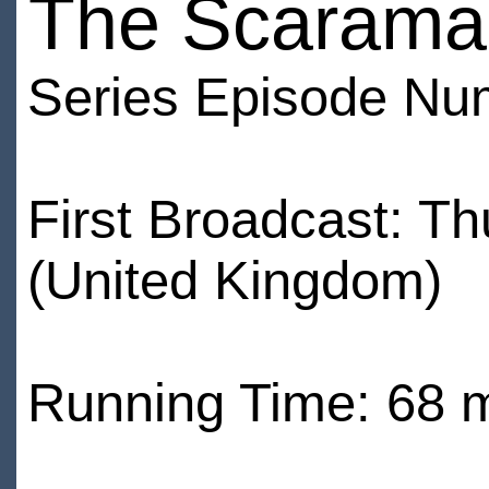
The Scarama
Series Episode Nu
First Broadcast: T
(United Kingdom)
Running Time: 68 