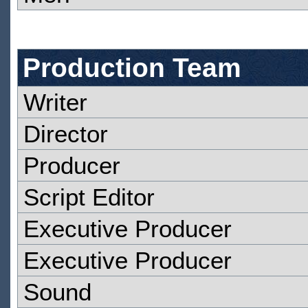
Production Team
Writer
Director
Producer
Script Editor
Executive Producer
Executive Producer
Sound