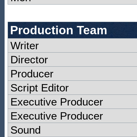
Production Team
Writer
Director
Producer
Script Editor
Executive Producer
Executive Producer
Sound