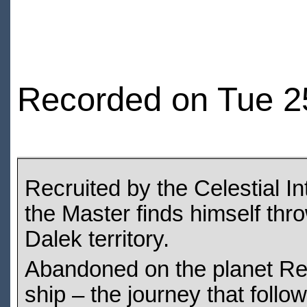
Recorded on Tue 2
Recruited by the Celestial I
the Master finds himself thro
Dalek territory.
Abandoned on the planet Re
ship – the journey that follow