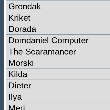
Grondak
Kriket
Dorada
Domdaniel Computer
The Scaramancer
Morski
Kilda
Dieter
Ilya
Meri