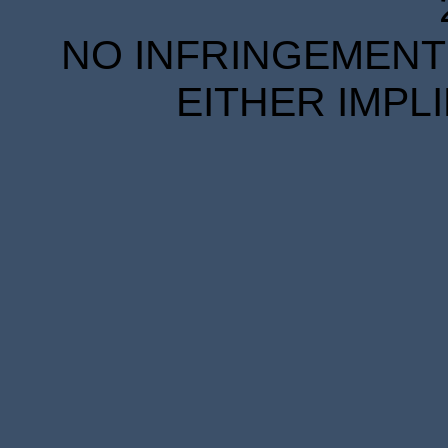
NO INFRINGEMENT 
EITHER IMPL