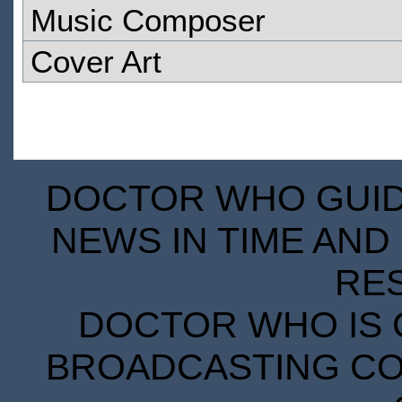
Music Composer
Cover Art
DOCTOR WHO GUIDE
NEWS IN TIME AND 
RE
DOCTOR WHO IS 
BROADCASTING COR