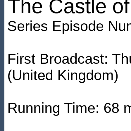
The Castle o
Series Episode Nu
First Broadcast: T
(United Kingdom)
Running Time: 68 