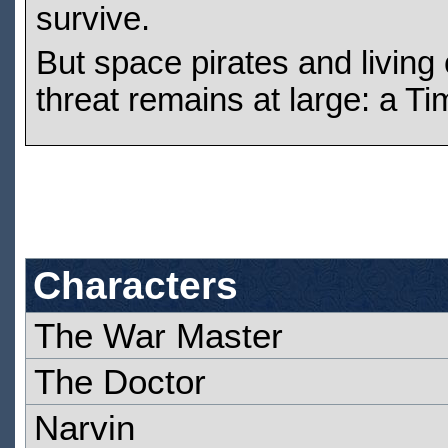
survive.
But space pirates and living 
threat remains at large: a Ti
Characters
The War Master
The Doctor
Narvin