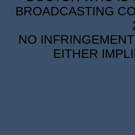
BROADCASTING COR
NO INFRINGEMENT 
EITHER IMPL