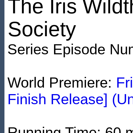
The Iris Wild
Society
Series Episode Nu
World Premiere:
Fr
Finish Release] (U
Running Time: 60 