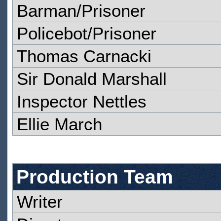
Barman/Prisoner
Policebot/Prisoner
Thomas Carnacki
Sir Donald Marshall
Inspector Nettles
Ellie March
Production Team
Writer