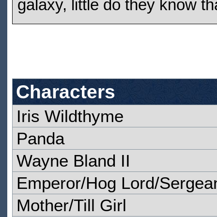
galaxy, little do they know t
Characters
Iris Wildthyme
Panda
Wayne Bland II
Emperor/Hog Lord/Sergean
Mother/Till Girl