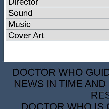
Director
Sound
Music
Cover Art
DOCTOR WHO GUIDE
NEWS IN TIME AND 
RE
DOCTOR WHO IS 