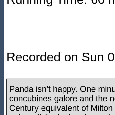
Recorded on Sun 0
Panda isn’t happy. One minut
concubines galore and the nex
Century equivalent of Milton