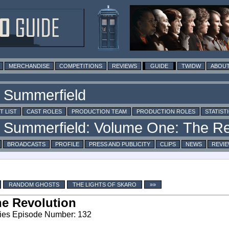
MERCHANDISE
COMPETITIONS
REVIEWS
GUIDE
TWIDW
ABOUT
T LIST
CAST ROLES
PRODUCTION TEAM
PRODUCTION ROLES
STATIST
BROADCASTS
PROFILE
PRESS AND PUBLICITY
CLIPS
NEWS
REVI
RANDOM GHOSTS
THE LIGHTS OF SKARO
»»
e Revolution
ies Episode Number: 132