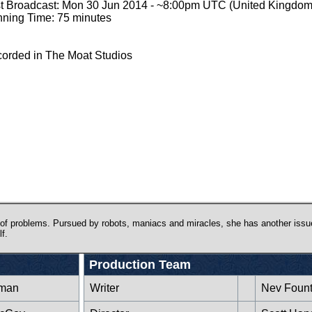
st Broadcast: Mon 30 Jun 2014 - ~8:00pm UTC (United Kingdom
ning Time: 75 minutes
orded in The Moat Studios
 of problems. Pursued by robots, maniacs and miracles, she has another issu
f.
Production Team
rman
Writer
Nev Fount