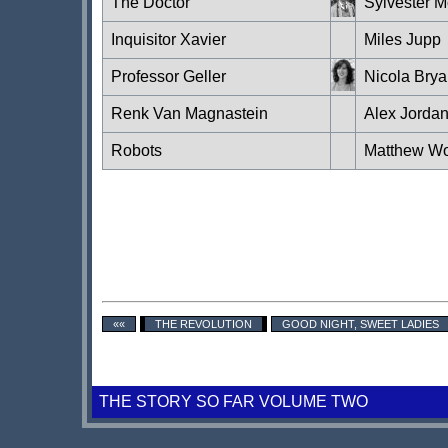
The Doctor
Sylvester 
Inquisitor Xavier
Miles Jupp
Professor Geller
Nicola Brya
Renk Van Magnastein
Alex Jorda
Robots
Matthew W
««
THE REVOLUTION
GOOD NIGHT, SWEET LADIES
THE STORY SO FAR VOLUME TWO