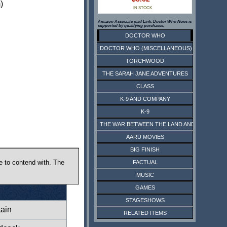
)
IN STOCK
Amazon Associate paid Link. Doctor Who News is
supported by qualifying purchases.
DOCTOR WHO
DOCTOR WHO (MISCELLANEOUS)
TORCHWOOD
THE SARAH JANE ADVENTURES
CLASS
K-9 AND COMPANY
K-9
THE WAR BETWEEN THE LAND AND THE SEA
AARU MOVIES
BIG FINISH
e to contend with. The
FACTUAL
MUSIC
GAMES
STAGESHOWS
ain
RELATED ITEMS