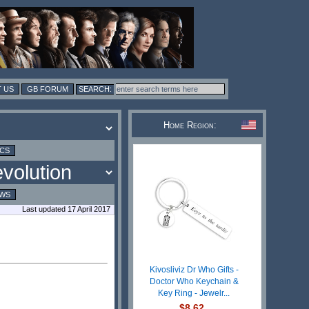
 US
GB FORUM
Home Region:
ICS
EWS
Last updated 17 April 2017
Kivosliviz Dr Who Gifts -
Doctor Who Keychain &
Key Ring - Jewelr...
$8.62