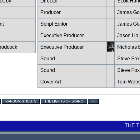
McCoy
Director
Scott Han
Producer
James Go
nt
Script Editor
James Go
n
Executive Producer
Jason Hai
oodcock
Executive Producer
Nicholas 
Sound
Steve Fo
Sound
Steve Fo
Cover Art
Tom Webs
RANDOM GHOSTS
THE LIGHTS OF SKARO
»»
THE 