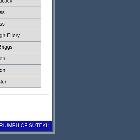
dcock
ss
ss
gh-Ellery
Briggs
xon
xon
ter
TRIUMPH OF SUTEKH