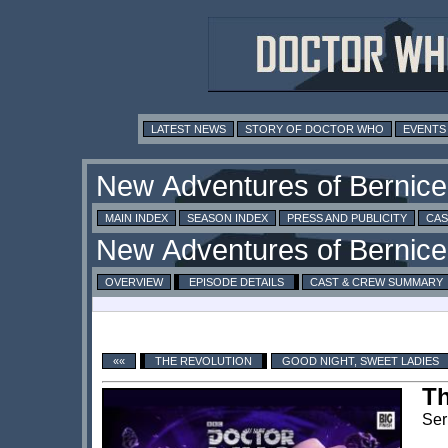
LATEST NEWS
STORY OF DOCTOR WHO
EVENTS
MAIN INDEX
SEASON INDEX
PRESS AND PUBLICITY
CAS
OVERVIEW
EPISODE DETAILS
CAST & CREW SUMMARY
««
THE REVOLUTION
GOOD NIGHT, SWEET LADIES
Th
Ser