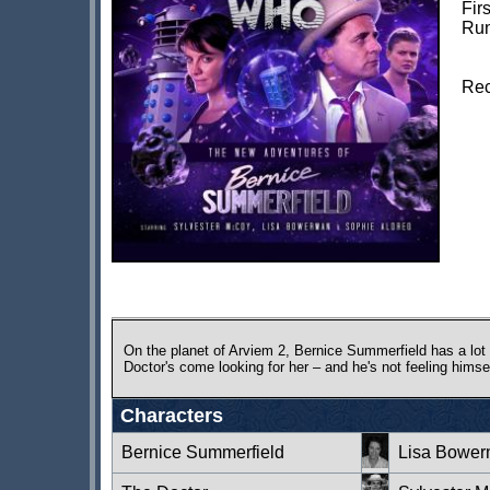
Fir
Run
Rec
On the planet of Arviem 2, Bernice Summerfield has a lot
Doctor's come looking for her – and he's not feeling himsel
Characters
Bernice Summerfield
Lisa Bowe