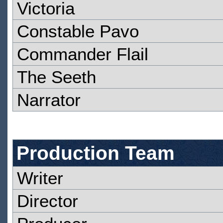
Victoria
Constable Pavo
Commander Flail
The Seeth
Narrator
Production Team
Writer
Director