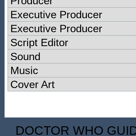
Producer
Executive Producer
Executive Producer
Script Editor
Sound
Music
Cover Art
DOCTOR WHO GUIDE