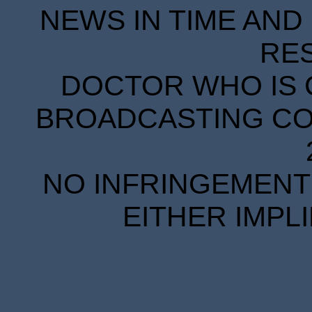
NEWS IN TIME AND 
RE
DOCTOR WHO IS 
BROADCASTING COR
NO INFRINGEMENT 
EITHER IMPL