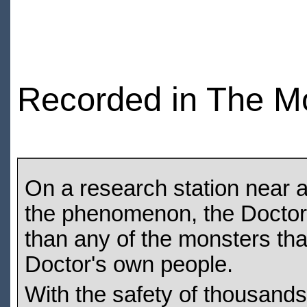
Recorded in The M
On a research station near a 
the phenomenon, the Doctor,
than any of the monsters tha
Doctor's own people.
With the safety of thousands