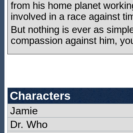
from his home planet working 
involved in a race against ti
But nothing is ever as simpl
compassion against him, you
Characters
Jamie
Dr. Who