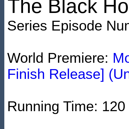
The Black Ho
Series Episode Nu
World Premiere:
Mo
Finish Release] (U
Running Time: 120