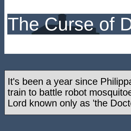
The Curse of 
It's been a year since Philip
train to battle robot mosquit
Lord known only as 'the Docto