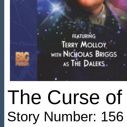
The Curse of
Story Number: 156