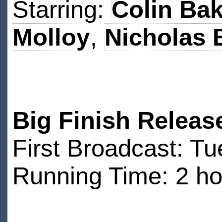
Starring:
Colin Bak
Molloy
,
Nicholas 
Big Finish Releas
First Broadcast: T
Running Time: 2 ho