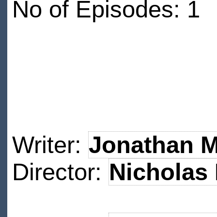
No of Episodes: 1
Writer:
Jonathan M
Director:
Nicholas