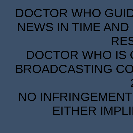
DOCTOR WHO GUIDE
NEWS IN TIME AND 
RE
DOCTOR WHO IS 
BROADCASTING COR
NO INFRINGEMENT 
EITHER IMPL