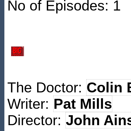
No of Episodes: 1
The Doctor:
Colin 
Writer:
Pat Mills
Director:
John Ain