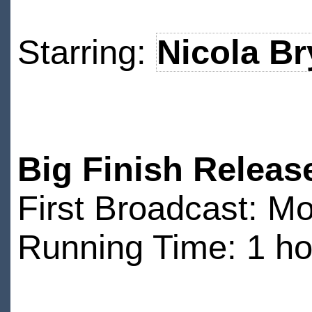
Starring:
Nicola Br
Big Finish Releas
First Broadcast: M
Running Time: 1 ho