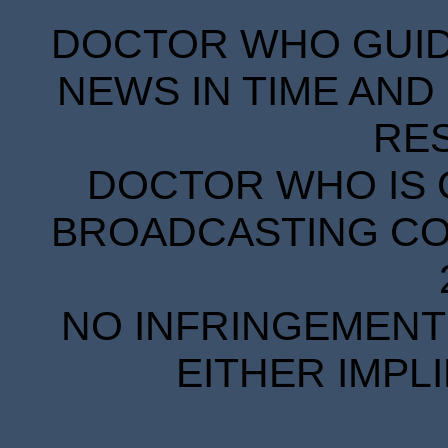
DOCTOR WHO GUIDE
NEWS IN TIME AND 
RE
DOCTOR WHO IS 
BROADCASTING COR
NO INFRINGEMENT 
EITHER IMPL