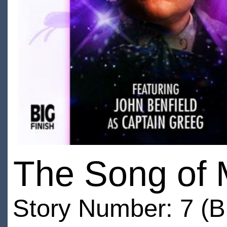
The Song of 
Story Number: 7 (B