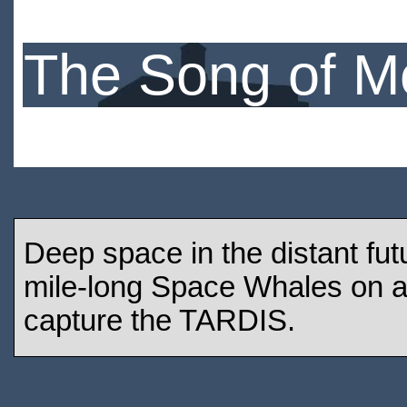
The Song of M
Deep space in the distant fu
mile-long Space Whales on a 
capture the TARDIS.