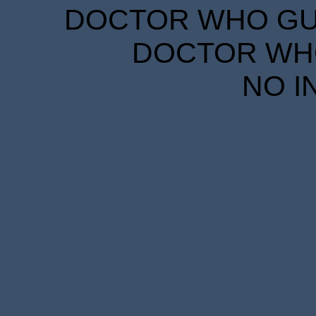
DOCTOR WHO GUID
DOCTOR WHO
NO I