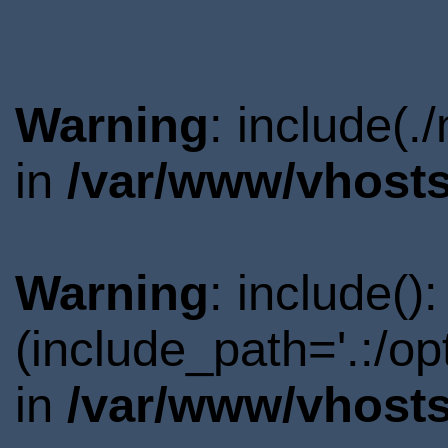
Warning
: include(.
in
/var/www/vhosts
Warning
: include()
(include_path='.:/o
in
/var/www/vhosts