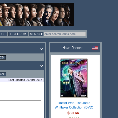
 US
GB FORUM
Home Region:
ICS
EWS
Last updated 26 April 2017
Doctor Who: The Jodie
Whittaker Collection (DVD)
$30.66
IN STOCK