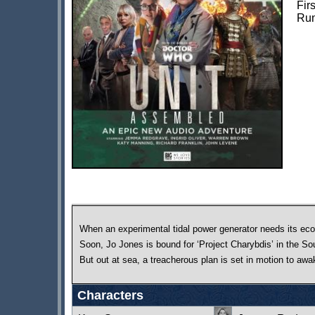
Fir
Run
When an experimental tidal power generator needs its eco-
Soon, Jo Jones is bound for ‘Project Charybdis’ in the So
But out at sea, a treacherous plan is set in motion to aw
Characters