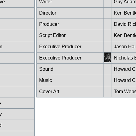
ve
Writer
Guy Adam
Director
Ken Bentl
Producer
David Ric
Script Editor
Ken Bentl
in
Executive Producer
Jason Hai
Executive Producer
Nicholas 
Sound
Howard Ca
Music
Howard Ca
Cover Art
Tom Webs
s
y
d