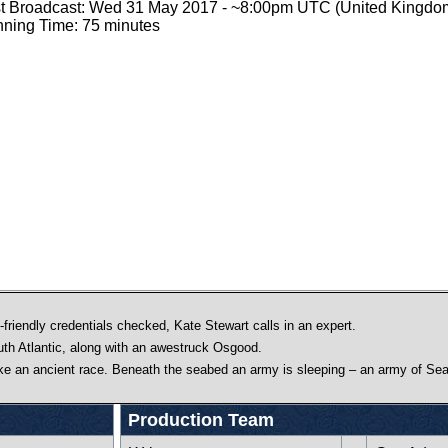
st Broadcast: Wed 31 May 2017 - ~8:00pm UTC (United Kingdo
ning Time: 75 minutes
friendly credentials checked, Kate Stewart calls in an expert.
uth Atlantic, along with an awestruck Osgood.
ake an ancient race. Beneath the seabed an army is sleeping – an army of Sea
Production Team