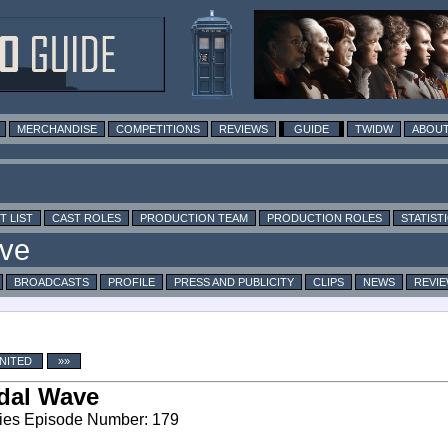
MERCHANDISE
COMPETITIONS
REVIEWS
GUIDE
TWIDW
ABOUT
T LIST
CAST ROLES
PRODUCTION TEAM
PRODUCTION ROLES
STATIST
BROADCASTS
PROFILE
PRESS AND PUBLICITY
CLIPS
NEWS
REVI
NITED
»»
dal Wave
ies Episode Number: 179