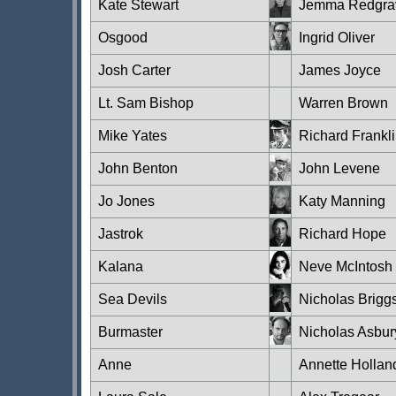
Kate Stewart
Jemma Redgra
Osgood
Ingrid Oliver
Josh Carter
James Joyce
Lt. Sam Bishop
Warren Brown
Mike Yates
Richard Frankl
John Benton
John Levene
Jo Jones
Katy Manning
Jastrok
Richard Hope
Kalana
Neve McIntosh
Sea Devils
Nicholas Brigg
Burmaster
Nicholas Asbur
Anne
Annette Hollan