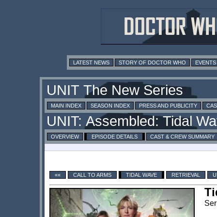
LATEST NEWS
STORY OF DOCTOR WHO
EVENTS
MAIN INDEX
SEASON INDEX
PRESS AND PUBLICITY
CAS
OVERVIEW
EPISODE DETAILS
CAST & CREW SUMMARY
««
CALL TO ARMS
TIDAL WAVE
RETRIEVAL
U
Ti
Ser