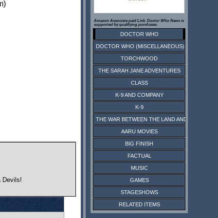
m)
Amazon Associate paid Link. Doctor Who News is
supported by qualifying purchases.
DOCTOR WHO
DOCTOR WHO (MISCELLANEOUS)
TORCHWOOD
THE SARAH JANE ADVENTURES
CLASS
K-9 AND COMPANY
K-9
THE WAR BETWEEN THE LAND AND THE SEA
AARU MOVIES
BIG FINISH
FACTUAL
MUSIC
 Devils!
GAMES
STAGESHOWS
RELATED ITEMS