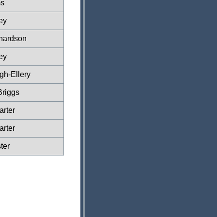
s
ey
hardson
ey
gh-Ellery
Briggs
rter
rter
ter