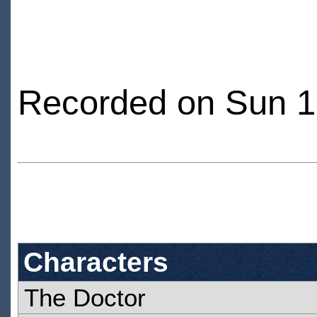
Recorded on Sun 1
Characters
The Doctor