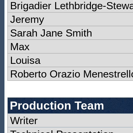
Brigadier Lethbridge-Stewa
Jeremy
Sarah Jane Smith
Max
Louisa
Roberto Orazio Menestrell
Production Team
Writer