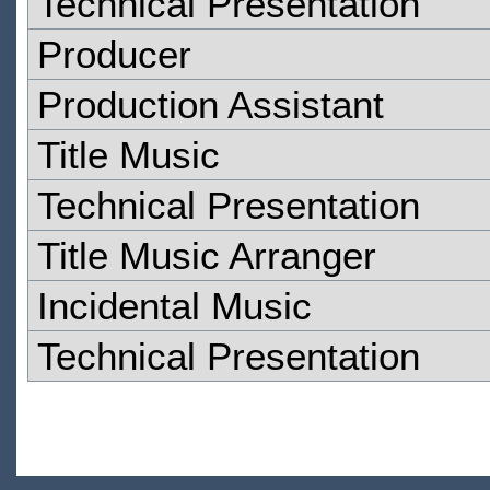
Technical Presentation
Producer
Production Assistant
Title Music
Technical Presentation
Title Music Arranger
Incidental Music
Technical Presentation