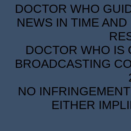
DOCTOR WHO GUIDE
NEWS IN TIME AND 
RE
DOCTOR WHO IS 
BROADCASTING COR
NO INFRINGEMENT 
EITHER IMPL