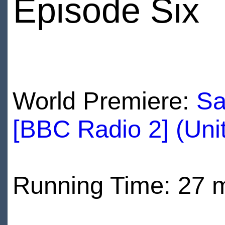
Episode Six
World Premiere:
Sa
[BBC Radio 2] (Uni
Running Time: 27 