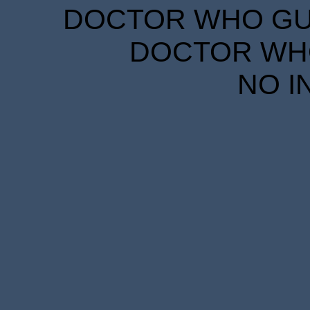
DOCTOR WHO GUID
DOCTOR WHO
NO I