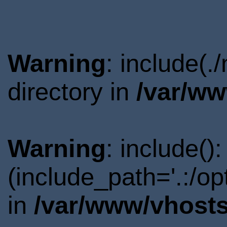
Warning
: include(
directory in
/var/ww
Warning
: include()
(include_path='.:/o
in
/var/www/vhosts