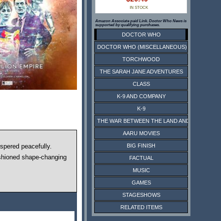
IN STOCK
Amazon Associate paid Link. Doctor Who News is
supported by qualifying purchases.
DOCTOR WHO
DOCTOR WHO (MISCELLANEOUS)
TORCHWOOD
THE SARAH JANE ADVENTURES
CLASS
K-9 AND COMPANY
K-9
THE WAR BETWEEN THE LAND AND THE SEA
AARU MOVIES
BIG FINISH
ospered peacefully.
ashioned shape-changing
FACTUAL
MUSIC
GAMES
STAGESHOWS
RELATED ITEMS