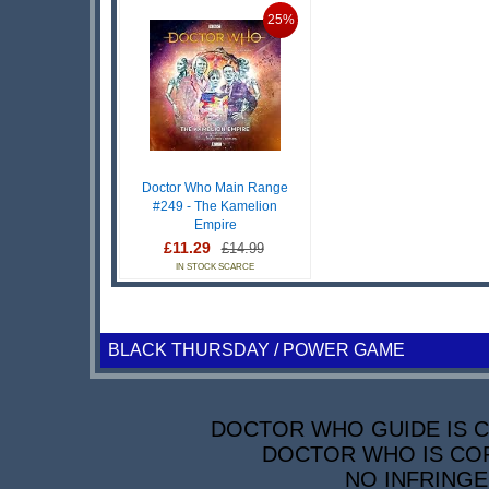
25%
Doctor Who Main Range
#249 - The Kamelion
Empire
£11.29
£14.99
IN STOCK SCARCE
BLACK THURSDAY / POWER GAME
DOCTOR WHO GUIDE IS CO
DOCTOR WHO IS COP
NO INFRINGE