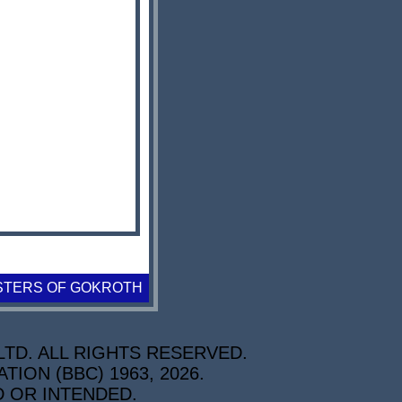
STERS OF GOKROTH
TD. ALL RIGHTS RESERVED.
ON (BBC) 1963, 2026.
D OR INTENDED.