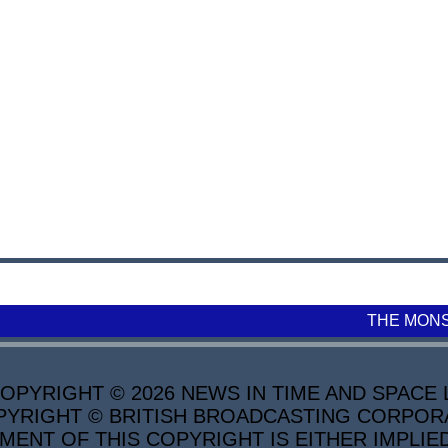
THE MON
PYRIGHT © 2026 NEWS IN TIME AND SPACE L
YRIGHT © BRITISH BROADCASTING CORPORATI
MENT OF THIS COPYRIGHT IS EITHER IMPLIE