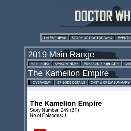
LATEST NEWS
STORY OF DOCTOR WHO
EVENTS
MAIN INDEX
SEASON INDEX
PRESS AND PUBLICITY
CAS
OVERVIEW
EPISODE DETAILS
CAST & CREW SUMMARY
The Kamelion Empire
Story Number: 249 (BF)
No of Episodes: 1