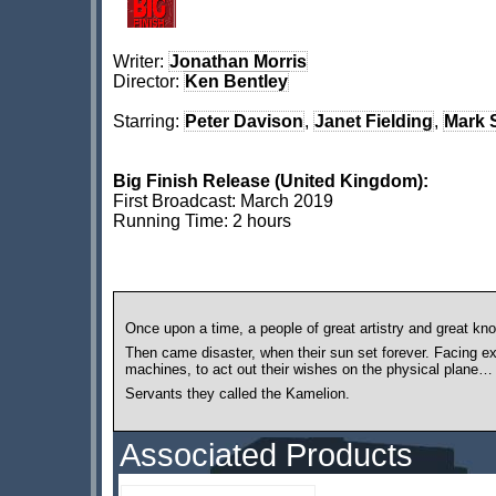
Writer:
Jonathan Morris
Director:
Ken Bentley
Starring:
Peter Davison
,
Janet Fielding
,
Mark 
Big Finish Release (United Kingdom):
First Broadcast: March 2019
Running Time: 2 hours
Once upon a time, a people of great artistry and great kn
Then came disaster, when their sun set forever. Facing e
machines, to act out their wishes on the physical plane…
Servants they called the Kamelion.
Associated Products