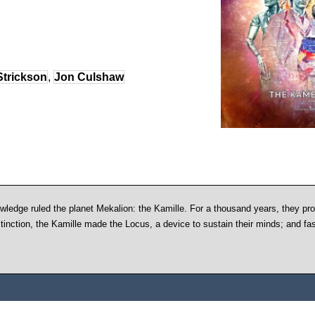
Strickson
,
Jon Culshaw
owledge ruled the planet Mekalion: the Kamille. For a thousand years, they pr
xtinction, the Kamille made the Locus, a device to sustain their minds; and f