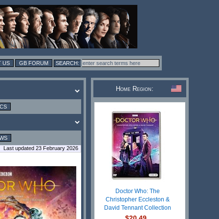
 US
GB FORUM
Home Region:
ICS
EWS
Last updated 23 February 2026
Doctor Who: The
Christopher Eccleston &
David Tennant Collection
$20.49