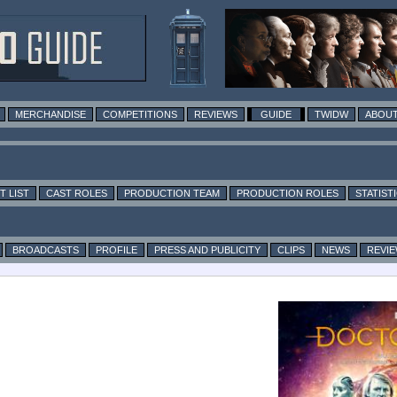
MERCHANDISE
COMPETITIONS
REVIEWS
GUIDE
TWIDW
ABOUT
T LIST
CAST ROLES
PRODUCTION TEAM
PRODUCTION ROLES
STATIST
BROADCASTS
PROFILE
PRESS AND PUBLICITY
CLIPS
NEWS
REVI