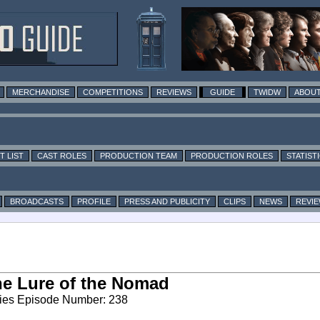
MERCHANDISE
COMPETITIONS
REVIEWS
GUIDE
TWIDW
ABOUT
T LIST
CAST ROLES
PRODUCTION TEAM
PRODUCTION ROLES
STATIST
BROADCASTS
PROFILE
PRESS AND PUBLICITY
CLIPS
NEWS
REVI
e Lure of the Nomad
ies Episode Number: 238