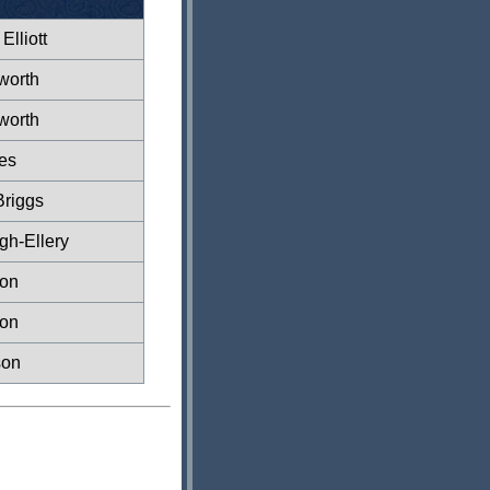
Elliott
worth
worth
es
Briggs
gh-Ellery
xon
xon
son