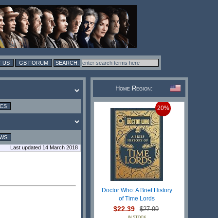
 US
GB FORUM
Home Region:
ICS
20%
EWS
Last updated 14 March 2018
Doctor Who: A Brief History
of Time Lords
$22.39
$27.99
IN STOCK