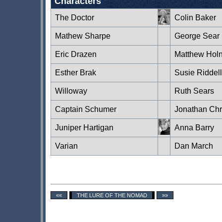
Characters
The Doctor
Colin Baker
Mathew Sharpe
George Sear
Eric Drazen
Matthew Hol
Esther Brak
Susie Riddell
Willoway
Ruth Sears
Captain Schumer
Jonathan Chri
Juniper Hartigan
Anna Barry
Varian
Dan March
««
THE LURE OF THE NOMAD
»»