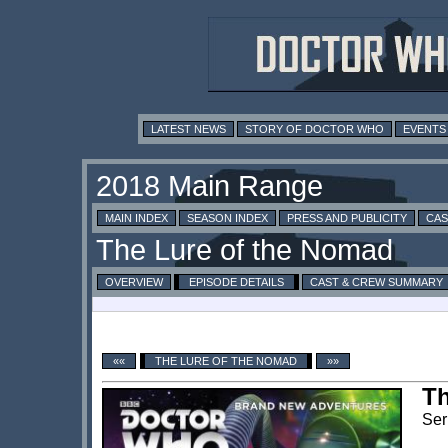
LATEST NEWS
STORY OF DOCTOR WHO
EVENTS
MAIN INDEX
SEASON INDEX
PRESS AND PUBLICITY
CAS
OVERVIEW
EPISODE DETAILS
CAST & CREW SUMMARY
««
THE LURE OF THE NOMAD
»»
Th
Ser