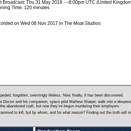
st Broadcast: Thu 31 May 2018 - ~8:00pm UTC (United Kingdom
ning Time: 120 minutes
orded on Wed 08 Nov 2017 in The Moat Studios
peded, forgotten, seemingly lifeless. Now, finally, it has been discovered.
he Doctor and his companion, space pilot Mathew Sharpe, walk into a desperat
the abandoned craft, but now they’ve begun murdering their employers.
ammed to kill, but by whom, and for what reason? Finding out the truth will 