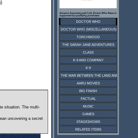
)
Amazon Associate paid Link. Doctor Who News is
supported by qualifying purchases.
DOCTOR WHO
DOCTOR WHO (MISCELLANEOUS)
TORCHWOOD
THE SARAH JANE ADVENTURES
CLASS
K-9 AND COMPANY
K-9
THE WAR BETWEEN THE LAND AND THE SEA
AARU MOVIES
BIG FINISH
FACTUAL
MUSIC
e situation. The multi-
GAMES
mean uncovering a secret
STAGESHOWS
RELATED ITEMS