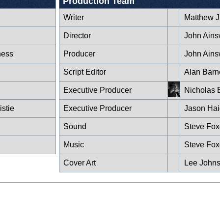
Production Team
Writer
Matthew J 
Director
John Ains
ness
Producer
John Ains
Script Editor
Alan Barn
Executive Producer
Nicholas 
stie
Executive Producer
Jason Hai
Sound
Steve Fo
Music
Steve Fo
Cover Art
Lee John