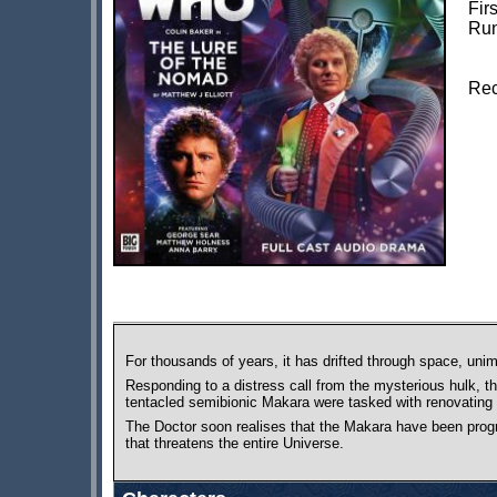
Fir
Run
Rec
For thousands of years, it has drifted through space, unim
Responding to a distress call from the mysterious hulk, t
tentacled semibionic Makara were tasked with renovating 
The Doctor soon realises that the Makara have been progr
that threatens the entire Universe.