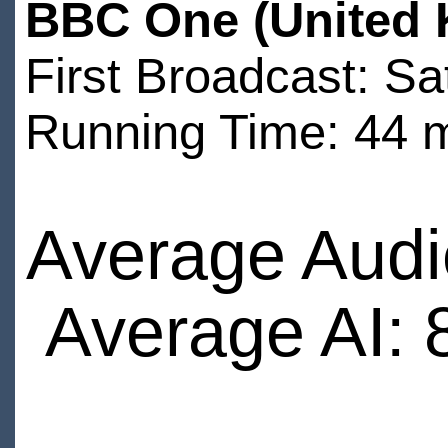
BBC One (United 
First Broadcast: S
Running Time: 44 
Average Audi
Average AI: 