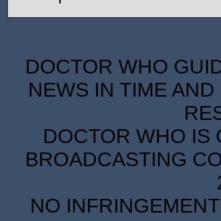
DOCTOR WHO GUIDE
NEWS IN TIME AND 
RE
DOCTOR WHO IS 
BROADCASTING COR
NO INFRINGEMENT 