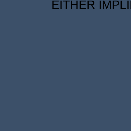
EITHER IMPL