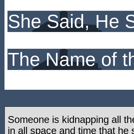
She Said, He 
The Name of t
Someone is kidnapping all the
in all space and time that he 