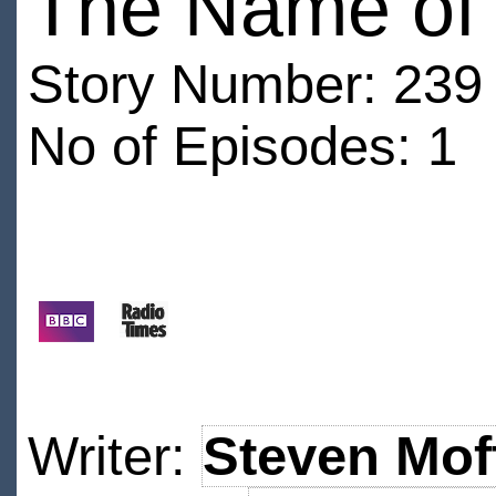
The Name of 
Story Number: 239
No of Episodes: 1
Writer:
Steven Mof