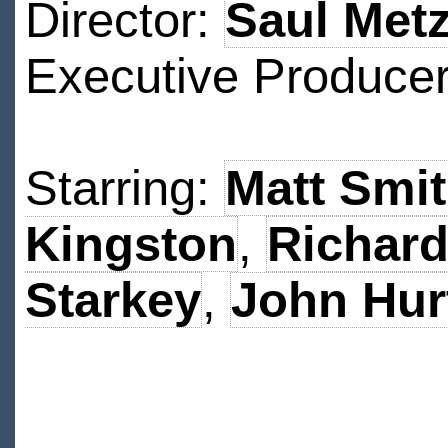
Director:
Saul Metz
Executive Produce
Starring:
Matt Smi
Kingston
,
Richard
Starkey
,
John Hur