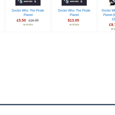
Doctor Who: The Pirate
Doctor Who: The Pirate
Doctor W
Planet
Planet
Planet (t
10
£5.50
$13.05
£16.99
£9.
IN STOCK
IN STOCK
IN 