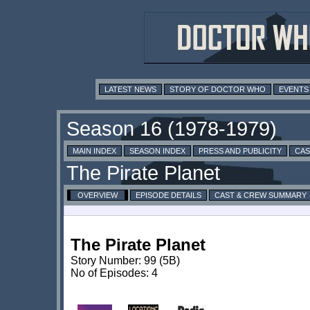
LATEST NEWS
STORY OF DOCTOR WHO
EVENTS
MAIN INDEX
SEASON INDEX
PRESS AND PUBLICITY
CAS
OVERVIEW
EPISODE DETAILS
CAST & CREW SUMMARY
The Pirate Planet
Story Number: 99 (5B)
No of Episodes: 4