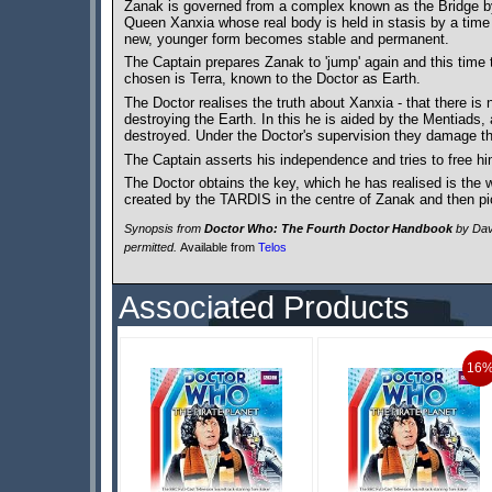
Zanak is governed from a complex known as the Bridge by th
Queen Xanxia whose real body is held in stasis by a time
new, younger form becomes stable and permanent.
The Captain prepares Zanak to 'jump' again and this time t
chosen is Terra, known to the Doctor as Earth.
The Doctor realises the truth about Xanxia - that there i
destroying the Earth. In this he is aided by the Mentiads, 
destroyed. Under the Doctor's supervision they damage the 
The Captain asserts his independence and tries to free hi
The Doctor obtains the key, which he has realised is the 
created by the TARDIS in the centre of Zanak and then pic
Synopsis from
Doctor Who: The Fourth Doctor Handbook
by Davi
permitted.
Available from
Telos
Associated Products
16