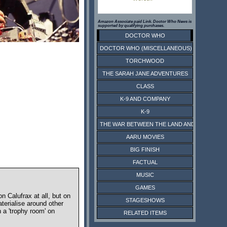
Amazon Associate paid Link. Doctor Who News is
supported by qualifying purchases.
DOCTOR WHO
DOCTOR WHO (MISCELLANEOUS)
TORCHWOOD
THE SARAH JANE ADVENTURES
CLASS
K-9 AND COMPANY
K-9
THE WAR BETWEEN THE LAND AND THE SEA
AARU MOVIES
BIG FINISH
FACTUAL
MUSIC
GAMES
 Calufrax at all, but on
STAGESHOWS
terialise around other
 a 'trophy room' on
RELATED ITEMS