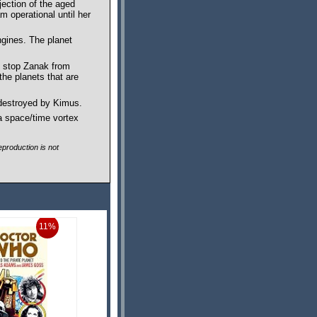
jection of the aged
 operational until her
ngines. The planet
to stop Zanak from
the planets that are
 destroyed by Kimus.
a space/time vortex
production is not
11%