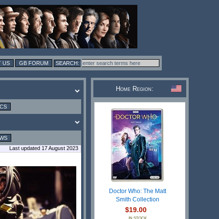
 US
GB FORUM
Home Region:
ICS
EWS
Last updated 17 August 2023
Doctor Who: The Matt
Smith Collection
$19.00
IN STOCK