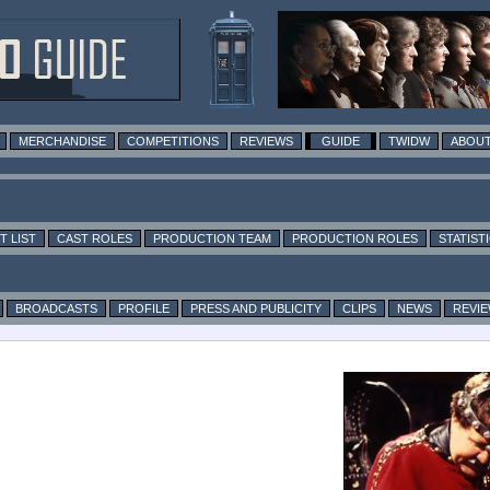
MERCHANDISE
COMPETITIONS
REVIEWS
GUIDE
TWIDW
ABOUT
T LIST
CAST ROLES
PRODUCTION TEAM
PRODUCTION ROLES
STATIST
BROADCASTS
PROFILE
PRESS AND PUBLICITY
CLIPS
NEWS
REVI