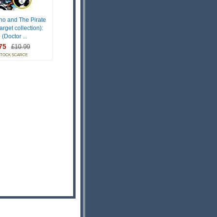
ho and The Pirate
arget collection):
 (Doctor ...
75
£10.99
STOCK SCARCE