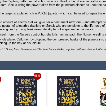
e Captain, half-man half-robot, who is in thrall of his Nurse, in reality a pro
 dam. She is using the power taken from the plundered planets to keep the dam
he target is a planet rich in PJX18 (quartz) which can be used to repair the e
s no amount of energy that will give her a permanent new form - and attempts 
a gestalt of telepathic dwellers on Zanak who are sensitive to the life force of 
engines by using telekinesis literally to put a spanner in the works.
mself from the Nurse's control but she kills him instead. The Nurse herself is
whole planet Callufrax, by dropping the compressed husks of the planets into 
king up the key at his leisure.
d J. Howe, Mark Stammers and Stephen James Walker, reprinted with permission; further re
68%
%