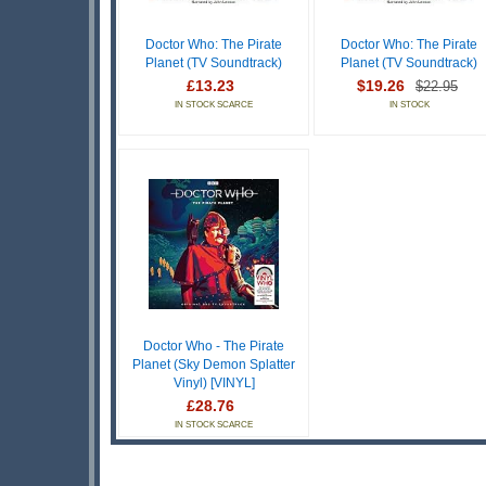
Doctor Who: The Pirate
Doctor Who: The Pirate
Planet (TV Soundtrack)
Planet (TV Soundtrack)
£13.23
$19.26
$22.95
IN STOCK SCARCE
IN STOCK
Doctor Who - The Pirate
Planet (Sky Demon Splatter
Vinyl) [VINYL]
£28.76
IN STOCK SCARCE