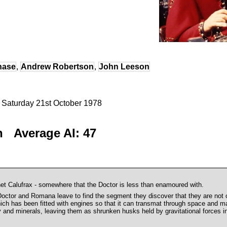
hase
,
Andrew Robertson
,
John Leeson
- Saturday 21st October 1978
n Average AI: 47
net Calufrax - somewhere that the Doctor is less than enamoured with.
or and Romana leave to find the segment they discover that they are not on
hich has been fitted with engines so that it can transmat through space and ma
y and minerals, leaving them as shrunken husks held by gravitational forces in