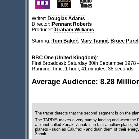
Writer:
Douglas Adams
Director:
Pennant Roberts
Producer:
Graham Williams
Starring:
Tom Baker
,
Mary Tamm
,
Bruce Purc
BBC One (United Kingdom):
First Broadcast: Saturday 30th September 1978 
Running Time: 1 hour, 41 minutes, 38 seconds
Average Audience: 8.28 Millio
The tracer detects that the second segment is on the pla
The TARDIS makes a very bumpy landing and when the Doct
a planet called Zanak. Zanak is in fact a hollow planet, w
planets - such as Calufrax - and drain them of their energ
Zanak.