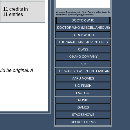
11 credits in
Amazon Associate paid Link. Doctor Who News is
11 entries
supported by qualifying purchases.
DOCTOR WHO
DOCTOR WHO (MISCELLANEOUS)
TORCHWOOD
THE SARAH JANE ADVENTURES
CLASS
K-9 AND COMPANY
K-9
ld be original. A
THE WAR BETWEEN THE LAND AND THE SEA
AARU MOVIES
BIG FINISH
FACTUAL
MUSIC
GAMES
STAGESHOWS
RELATED ITEMS