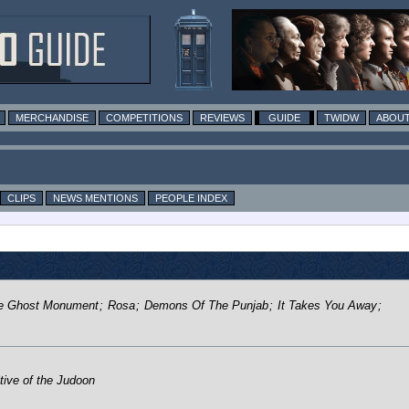
MERCHANDISE
COMPETITIONS
REVIEWS
GUIDE
TWIDW
ABOUT
CLIPS
NEWS MENTIONS
PEOPLE INDEX
e Ghost Monument
;
Rosa
;
Demons Of The Punjab
;
It Takes You Away
;
tive of the Judoon