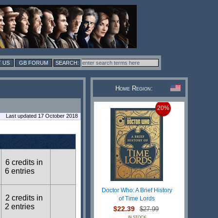
 US
GB FORUM
Home Region:
20%
Last updated 17 October 2018
6 credits in
6 entries
Doctor Who: A Brief History
2 credits in
of Time Lords
2 entries
$22.39
$27.99
IN STOCK