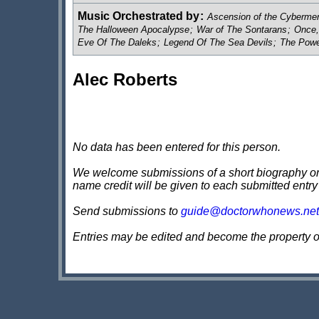
Music Orchestrated by
:
Ascension of the Cybermen
The Halloween Apocalypse
;
War of The Sontarans
;
Once,
Eve Of The Daleks
;
Legend Of The Sea Devils
;
The Powe
Alec Roberts
No data has been entered for this person.
We welcome submissions of a short biography on th
name credit will be given to each submitted entry
Send submissions to
guide@doctorwhonews.net
Entries may be edited and become the property 