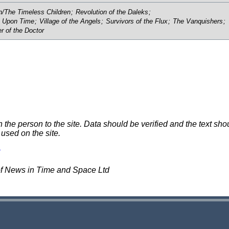
/The Timeless Children
;
Revolution of the Daleks
;
 Upon Time
;
Village of the Angels
;
Survivors of the Flux
;
The Vanquishers
;
r of the Doctor
e person to the site. Data should be verified and the text shou
 used on the site.
of News in Time and Space Ltd