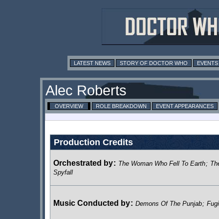
LATEST NEWS
STORY OF DOCTOR WHO
EVENTS
Alec Roberts
OVERVIEW
ROLE BREAKDOWN
EVENT APPEARANCES
Production Credits
Orchestrated by
:
The Woman Who Fell To Earth
;
Th
Spyfall
Music Conducted by
:
Demons Of The Punjab
;
Fugi