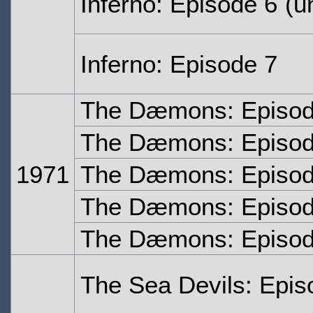
Inferno: Episode 6
(un
Inferno: Episode 7
The Dæmons: Episo
The Dæmons: Episo
1971
The Dæmons: Episod
The Dæmons: Episod
The Dæmons: Episod
The Sea Devils: Epi