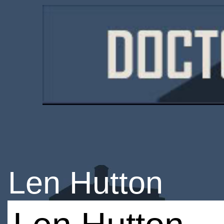
Len Hutton