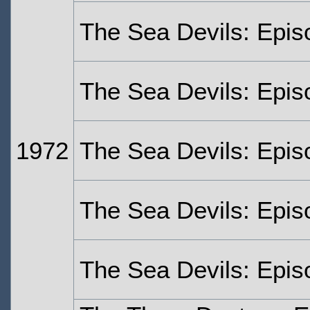
The Sea Devils: Epi
The Sea Devils: Epis
1972
The Sea Devils: Epis
The Sea Devils: Epis
The Sea Devils: Epis