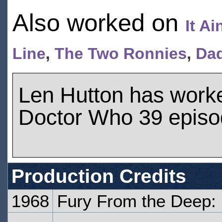
Also worked on
It A
Line
,
The Two Ronnies
,
Dad
Len Hutton has work
Doctor Who 39 epis
Production Credits
1968
Fury From the Deep: