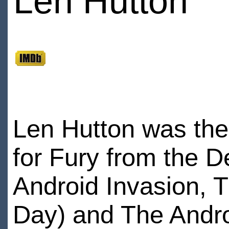
Len Hutton
Len Hutton was the 
for Fury from the D
Android Invasion, 
Day) and The Andro