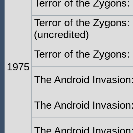
Terror of the Zygons:
Terror of the Zygons:
(uncredited)
Terror of the Zygons:
1975
The Android Invasion
The Android Invasion
The Android Invasion