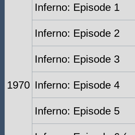
Inferno: Episode 1
Inferno: Episode 2
Inferno: Episode 3
1970
Inferno: Episode 4
Inferno: Episode 5