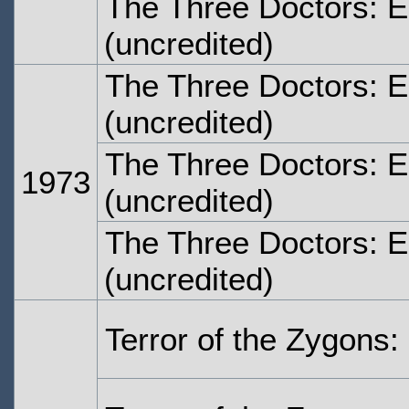
The Three Doctors: 
(uncredited)
The Three Doctors: 
(uncredited)
The Three Doctors: 
1973
(uncredited)
The Three Doctors: E
(uncredited)
Terror of the Zygons: