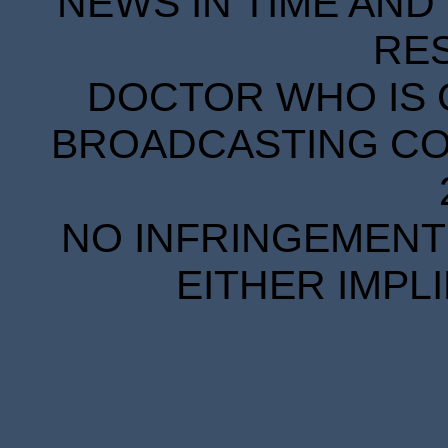
NEWS IN TIME AND 
RE
DOCTOR WHO IS 
BROADCASTING COR
NO INFRINGEMENT 
EITHER IMPL