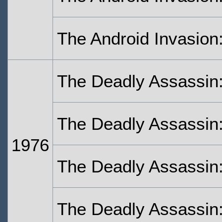
The Android Invasion:
The Deadly Assassin
The Deadly Assassin:
1976
The Deadly Assassin:
The Deadly Assassin: