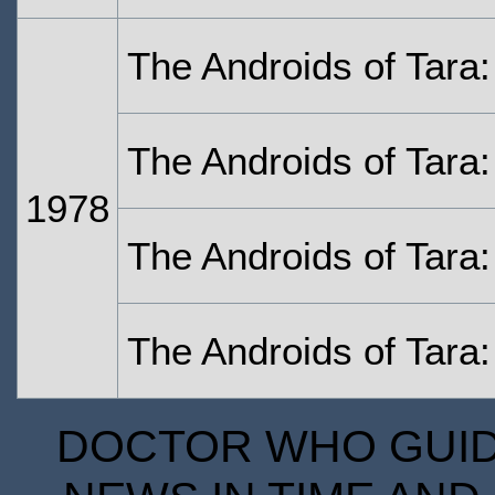
The Androids of Tara
The Androids of Tara:
1978
The Androids of Tara:
The Androids of Tara:
DOCTOR WHO GUIDE