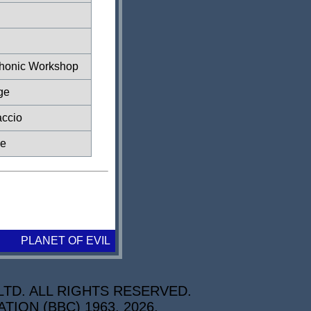
honic Workshop
ge
accio
ze
PLANET OF EVIL
TD. ALL RIGHTS RESERVED.
ON (BBC) 1963, 2026.