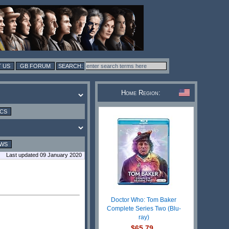
 US
GB FORUM
Home Region:
ICS
EWS
Last updated 09 January 2020
Doctor Who: Tom Baker
Complete Series Two (Blu-
ray)
$65.79