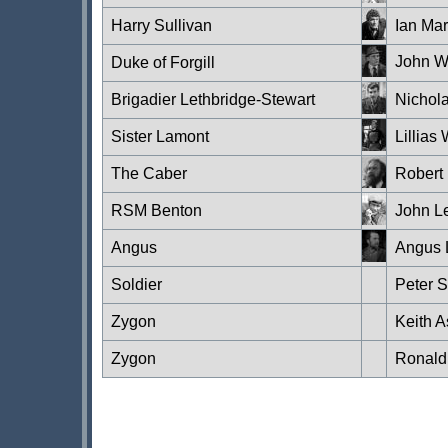
Harry Sullivan
Ian Mar
John W
Duke of Forgill
Brigadier Lethbridge-Stewart
Nichol
Sister Lamont
Lillias
The Caber
Robert 
RSM Benton
John L
Angus
Angus 
Soldier
Peter 
Zygon
Keith A
Zygon
Ronald