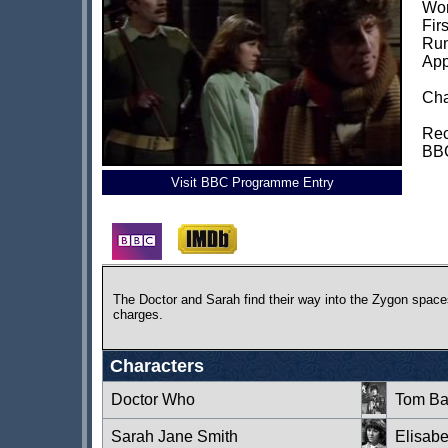
Wor
Fir
Run
App
Cha
Rec
BBC
Visit BBC Programme Entry
The Doctor and Sarah find their way into the Zygon spaces
charges.
Characters
Doctor Who
Tom Ba
Sarah Jane Smith
Elisab