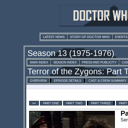
LATEST NEWS
STORY OF DOCTOR WHO
EVENTS
MAIN INDEX
SEASON INDEX
PRESS AND PUBLICITY
CAS
OVERVIEW
EPISODE DETAILS
CAST & CREW SUMMARY
««
PART ONE
PART TWO
PART THREE
PART
Pa
Ser