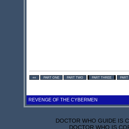
««
PART ONE
PART TWO
PART THREE
PART
REVENGE OF THE CYBERMEN
DOCTOR WHO GUIDE IS CO
DOCTOR WHO IS COP