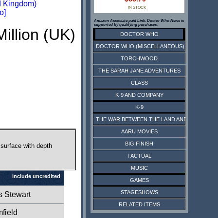
d Kingdom)
IN STOCK
o]
Amazon Associate paid Link. Doctor Who News is
supported by qualifying purchases.
Million (UK)
DOCTOR WHO
DOCTOR WHO (MISCELLANEOUS)
TORCHWOOD
THE SARAH JANE ADVENTURES
CLASS
K-9 AND COMPANY
K-9
THE WAR BETWEEN THE LAND AND THE SEA
AARU MOVIES
BIG FINISH
 surface with depth
FACTUAL
MUSIC
include uncredited
GAMES
STAGESHOWS
s Stewart
RELATED ITEMS
field