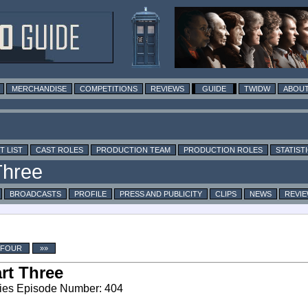
MERCHANDISE
COMPETITIONS
REVIEWS
GUIDE
TWIDW
ABOUT
T LIST
CAST ROLES
PRODUCTION TEAM
PRODUCTION ROLES
STATIST
BROADCASTS
PROFILE
PRESS AND PUBLICITY
CLIPS
NEWS
REVI
 FOUR
»»
rt Three
ies Episode Number: 404