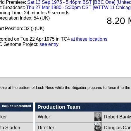
ld Premiere:
Sat 13 Sep 1975 - 5:46pm BST [BBC One] (Unite
st Broadcast:
Thu 27 Mar 1980 - 5:30pm CST [WTTW 11 Chicag
ning Time: 24 minutes 9 seconds
reciation Index: 54 (UK)
8.20 
rt Position: 32 () (UK)
orded on Tue 22 Apr 1975 in TC4
at these locations
 Genome Project:
see entry
hip at the bottom of Loch Ness while the Brigadier prepares to force it to the
include uncredited
Production Team
ker
Writer
Robert Bank
eth Sladen
Director
Douglas Cam