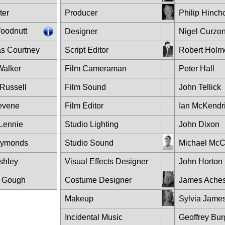
ter
Producer
Philip Hinchc
oodnutt
Designer
Nigel Curzo
as Courtney
Script Editor
Robert Holm
 Walker
Film Cameraman
Peter Hall
Russell
Film Sound
John Tellick
evene
Film Editor
Ian McKendr
Lennie
Studio Lighting
John Dixon
Symonds
Studio Sound
Michael McC
shley
Visual Effects Designer
John Horton
 Gough
Costume Designer
James Ache
Makeup
Sylvia Jame
Incidental Music
Geoffrey Bu