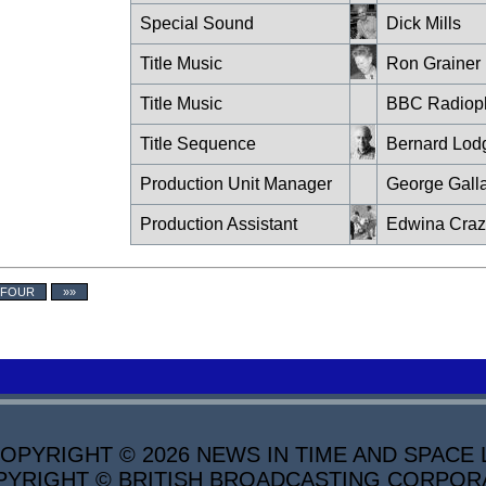
Special Sound
Dick Mills
Title Music
Ron Grainer
Title Music
BBC Radiop
Title Sequence
Bernard Lod
Production Unit Manager
George Gall
Production Assistant
Edwina Cra
 FOUR
»»
PYRIGHT © 2026 NEWS IN TIME AND SPACE L
YRIGHT © BRITISH BROADCASTING CORPORATI