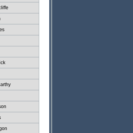
liffe
n
es
ick
arthy
son
s
rgon