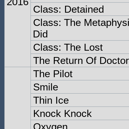
2016
Class: Detained
Class: The Metaphysi
Did
Class: The Lost
The Return Of Doctor
The Pilot
Smile
Thin Ice
Knock Knock
Oxygen