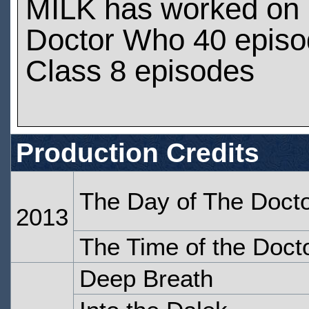
MILK has worked on
Doctor Who 40 epis
Class 8 episodes
Production Credits
The Day of The Doct
2013
The Time of the Doct
Deep Breath