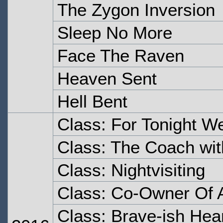
The Zygon Inversion
Sleep No More
Face The Raven
Heaven Sent
Hell Bent
Class: For Tonight W
Class: The Coach wit
Class: Nightvisiting
Class: Co-Owner Of A
Class: Brave-ish Hea