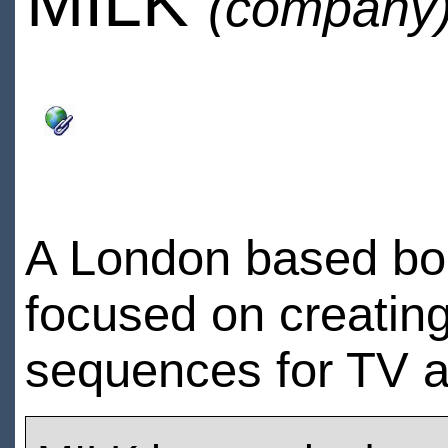
MILK
(company
A London based bou
focused on creatin
sequences for TV a