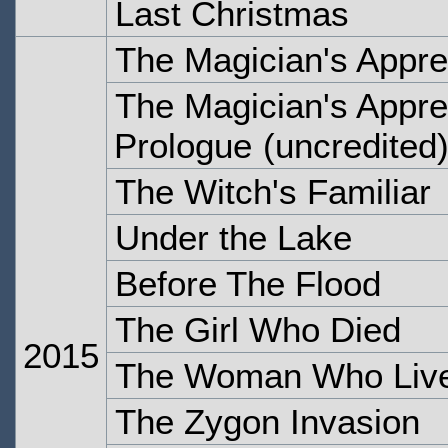
Last Christmas
The Magician's Appre
The Magician's Appren
Prologue
(uncredited
The Witch's Familiar
Under the Lake
Before The Flood
The Girl Who Died
2015
The Woman Who Liv
The Zygon Invasion