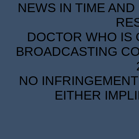
NEWS IN TIME AND 
RE
DOCTOR WHO IS 
BROADCASTING COR
NO INFRINGEMENT 
EITHER IMPL