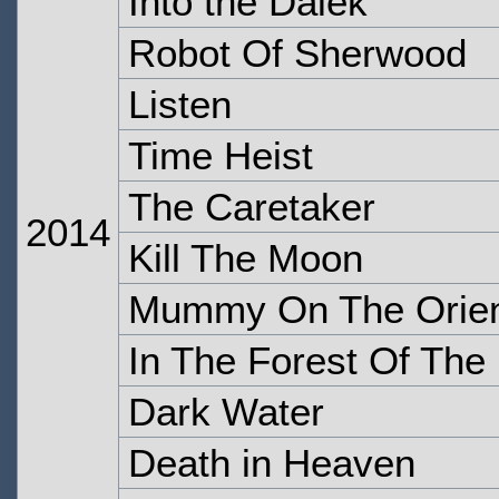
Into the Dalek
Robot Of Sherwood
Listen
Time Heist
The Caretaker
2014
Kill The Moon
Mummy On The Orien
In The Forest Of The 
Dark Water
Death in Heaven