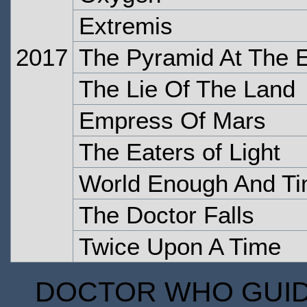
Extremis
2017
The Pyramid At The 
The Lie Of The Land
Empress Of Mars
The Eaters of Light
World Enough And T
The Doctor Falls
Twice Upon A Time
DOCTOR WHO GUIDE