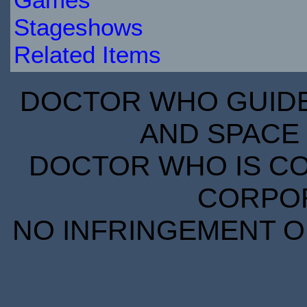
Stageshows
Related Items
DOCTOR WHO GUIDE 
AND SPACE 
DOCTOR WHO IS CO
CORPORA
NO INFRINGEMENT OF