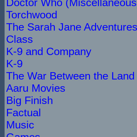
STOCK
Doctor Who (Miscellaneous
Torchwood
The Sarah Jane Adventure
Class
K-9 and Company
K-9
The War Between the Land 
Aaru Movies
Big Finish
Factual
Music
Games