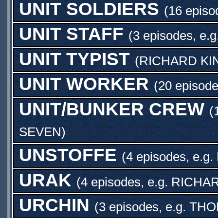
UNIT SOLDIERS
(16 episo
UNIT STAFF
(3 episodes, e.g
UNIT TYPIST
(
RICHARD KI
UNIT WORKER
(20 episode
UNIT/BUNKER CREW
(
SEVEN
)
UNSTOFFE
(4 episodes, e.g.
URAK
(4 episodes, e.g.
RICHA
URCHIN
(3 episodes, e.g.
THO