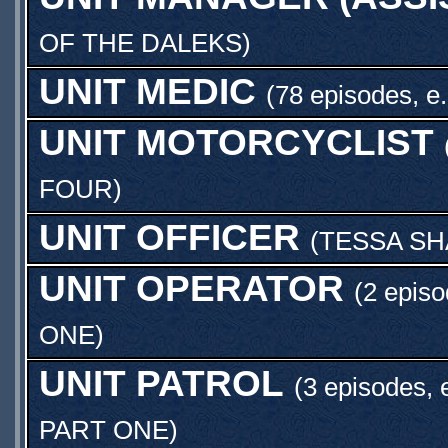
OF THE DALEKS
)
UNIT MEDIC
(78 episodes, e
UNIT MOTORCYCLIST
FOUR
)
UNIT OFFICER
(
TESSA S
UNIT OPERATOR
(2 episo
ONE
)
UNIT PATROL
(3 episodes, 
PART ONE
)