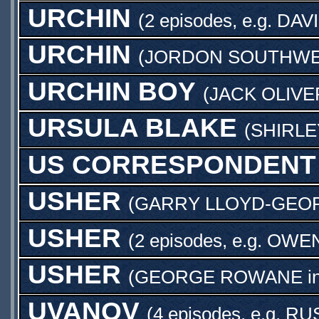
URCHIN
(2 episodes, e.g.
DAV
URCHIN
(
JORDON SOUTHWE
URCHIN BOY
(
JACK OLIV
URSULA BLAKE
(
SHIRL
US CORRESPONDENT
USHER
(
GARRY LLOYD-GEO
USHER
(2 episodes, e.g.
OWEN
USHER
(
GEORGE ROWANE
i
UVANOV
(4 episodes, e.g.
RU