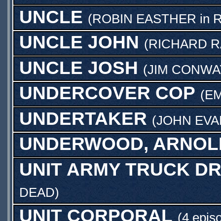
UNCLE
(
ROBIN EASTHER
in
R
UNCLE JOHN
(
RICHARD R
UNCLE JOSH
(
JIM CONWA
UNDERCOVER COP
(
E
UNDERTAKER
(
JOHN EVA
UNDERWOOD, ARNOL
UNIT ARMY TRUCK DR
DEAD
)
UNIT CORPORAL
(4 epis