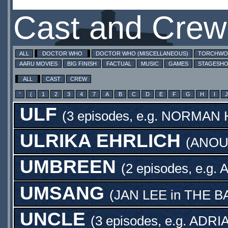
Cast and Crew
ALL
DOCTOR WHO
DOCTOR WHO (MISCELLANEOUS)
TORCHW
AARU MOVIES
BIG FINISH
FACTUAL
MUSIC
GAMES
STAGESH
ALL
CAST
CREW
'
(
1
2
3
4
7
A
B
C
D
E
F
G
H
I
J
ULF
(3 episodes, e.g.
NORMAN 
ULRIKA EHRLICH
(
ANOU
UMBREEN
(2 episodes, e.g.
A
UMSANG
(
JAN LEE
in
THE B
UNCLE
(3 episodes, e.g.
ADRI