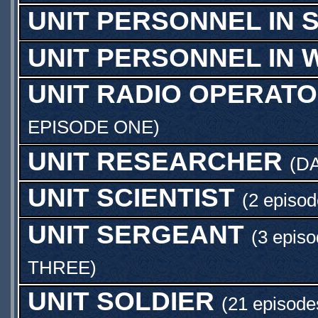
UNIT PERSONNEL IN S
UNIT PERSONNEL IN 
UNIT RADIO OPERAT
EPISODE ONE
)
UNIT RESEARCHER
(
DA
UNIT SCIENTIST
(2 episod
UNIT SERGEANT
(3 episo
THREE
)
UNIT SOLDIER
(21 episode