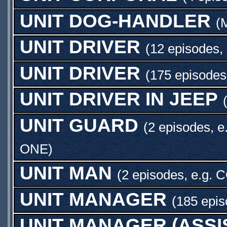
UNIT DOG-HANDLER
(
UNIT DRIVER
(12 episodes,
UNIT DRIVER
(175 episodes
UNIT DRIVER IN JEEP
UNIT GUARD
(2 episodes, e
ONE
)
UNIT MAN
(2 episodes, e.g.
C
UNIT MANAGER
(185 epis
UNIT MANAGER (ASSI