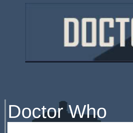
Doctor Who