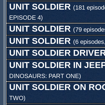
UNIT SOLDIER
(181 episod
EPISODE 4
)
UNIT SOLDIER
(79 episode
UNIT SOLDIER
(6 episodes
UNIT SOLDIER DRIVE
UNIT SOLDIER IN JEE
DINOSAURS: PART ONE
)
UNIT SOLDIER ON RO
TWO
)