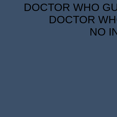
DOCTOR WHO GUID
DOCTOR WHO
NO I