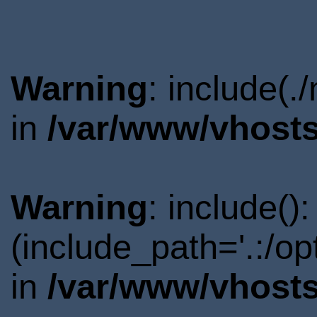
Warning
: include(.
in
/var/www/vhosts
Warning
: include()
(include_path='.:/o
in
/var/www/vhosts