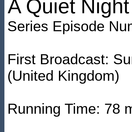
A Quiet Night
Series Episode Nu
First Broadcast: 
(United Kingdom)
Running Time: 78 