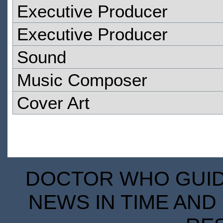
Executive Producer
Executive Producer
Sound
Music Composer
Cover Art
DOCTOR WHO GUIDE
NEWS IN TIME AND 