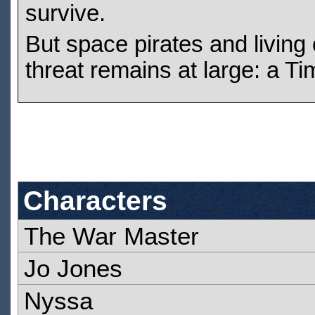
survive.
But space pirates and living 
threat remains at large: a Ti
Characters
The War Master
Jo Jones
Nyssa