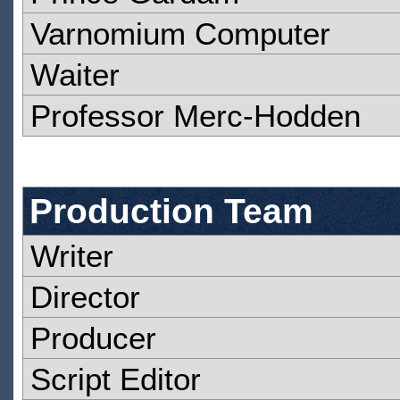
Varnomium Computer
Waiter
Professor Merc-Hodden
Production Team
Writer
Director
Producer
Script Editor