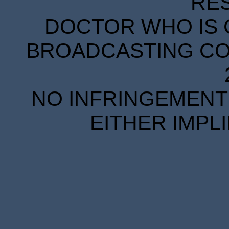
RE
DOCTOR WHO IS 
BROADCASTING COR
NO INFRINGEMENT 
EITHER IMPL