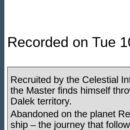
Recorded on Tue 1
Recruited by the Celestial I
the Master finds himself thro
Dalek territory.
Abandoned on the planet Re
ship – the journey that follow