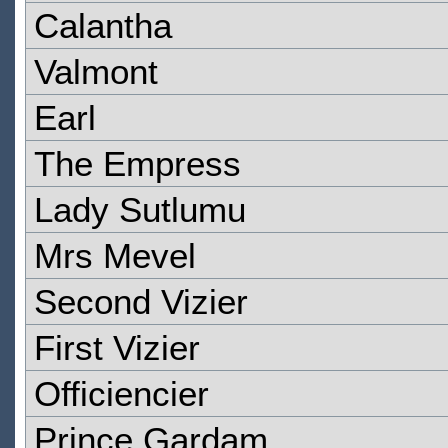
Calantha
Valmont
Earl
The Empress
Lady Sutlumu
Mrs Mevel
Second Vizier
First Vizier
Officiencier
Prince Gardam