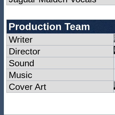
Production Team
Writer
Director
Sound
Music
Cover Art