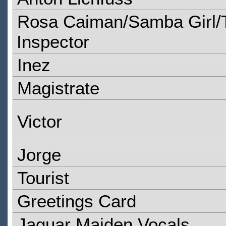
Rosa Caiman/Samba Girl/T
Inspector
Inez
Magistrate
Victor
Jorge
Tourist
Greetings Card
Jaguar Maiden Vocals