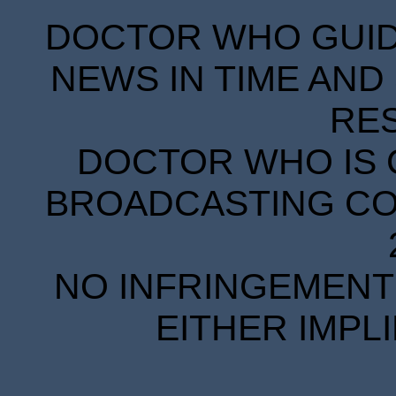
DOCTOR WHO GUIDE
NEWS IN TIME AND 
RE
DOCTOR WHO IS 
BROADCASTING COR
NO INFRINGEMENT 
EITHER IMPL