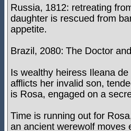
Russia, 1812: retreating fro
daughter is rescued from ba
appetite.
Brazil, 2080: The Doctor and 
Is wealthy heiress Ileana de
afflicts her invalid son, te
is Rosa, engaged on a secret q
Time is running out for Rosa
an ancient werewolf moves e