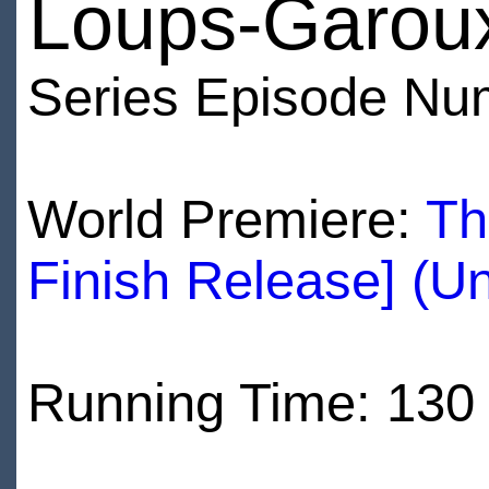
Loups-Garou
Series Episode Nu
World Premiere:
Th
Finish Release] (U
Running Time: 130