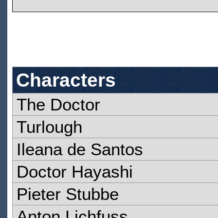
Characters
The Doctor
Turlough
Ileana de Santos
Doctor Hayashi
Pieter Stubbe
Anton Lichfuss