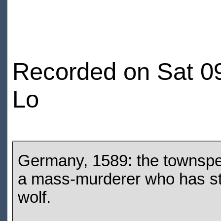
Recorded on Sat 09
Lo
Germany, 1589: the townspe
a mass-murderer who has sta
wolf.