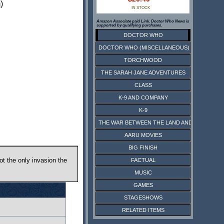
)
IN STOCK
Amazon Associate paid Link. Doctor Who News is
supported by qualifying purchases.
DOCTOR WHO
DOCTOR WHO (MISCELLANEOUS)
TORCHWOOD
THE SARAH JANE ADVENTURES
CLASS
K-9 AND COMPANY
K-9
THE WAR BETWEEN THE LAND AND THE SEA
AARU MOVIES
BIG FINISH
ot the only invasion the
FACTUAL
MUSIC
GAMES
STAGESHOWS
RELATED ITEMS