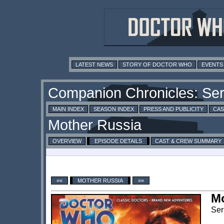
LATEST NEWS
STORY OF DOCTOR WHO
EVENTS
MAIN INDEX
SEASON INDEX
PRESS AND PUBLICITY
CAS
OVERVIEW
EPISODE DETAILS
CAST & CREW SUMMARY
««
MOTHER RUSSIA
»»
Mo
Ser