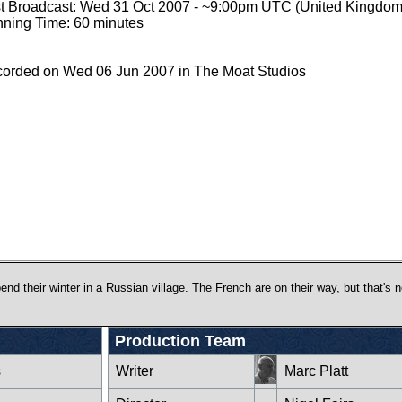
st Broadcast: Wed 31 Oct 2007 - ~9:00pm UTC (United Kingdom
ning Time: 60 minutes
orded on Wed 06 Jun 2007 in The Moat Studios
nd their winter in a Russian village. The French are on their way, but that's n
Production Team
s
Writer
Marc Platt