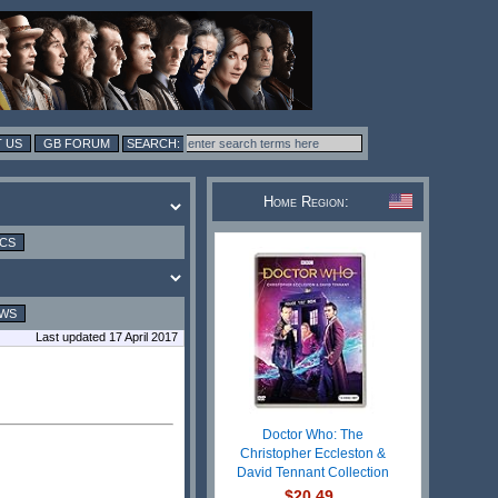
 US
GB FORUM
Home Region:
ICS
EWS
Last updated 17 April 2017
Doctor Who: The
Christopher Eccleston &
David Tennant Collection
$20.49