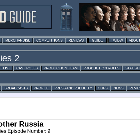
MERCHANDISE
COMPETITIONS
REVIEWS
GUIDE
TWIDW
ABOUT
T LIST
CAST ROLES
PRODUCTION TEAM
PRODUCTION ROLES
STATIST
BROADCASTS
PROFILE
PRESS AND PUBLICITY
CLIPS
NEWS
REVI
ther Russia
ies Episode Number: 9