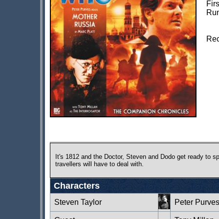
Fir
Run
Rec
It's 1812 and the Doctor, Steven and Dodo get ready to spe
travellers will have to deal with.
Characters
Steven Taylor
Peter Purve