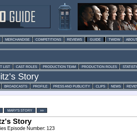
MERCHANDISE
COMPETITIONS
REVIEWS
GUIDE
TWIDW
ABOUT
T LIST
CAST ROLES
PRODUCTION TEAM
PRODUCTION ROLES
STATIST
BROADCASTS
PROFILE
PRESS AND PUBLICITY
CLIPS
NEWS
REVI
MARY'S STORY
»»
tz's Story
ies Episode Number: 123