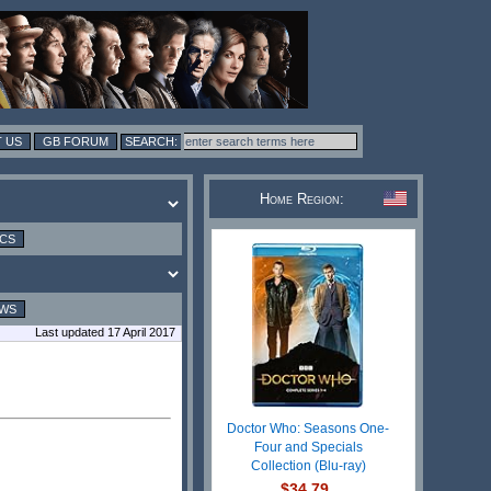
 US
GB FORUM
Home Region:
ICS
EWS
Last updated 17 April 2017
Doctor Who: Seasons One-
Four and Specials
Collection (Blu-ray)
$34.79