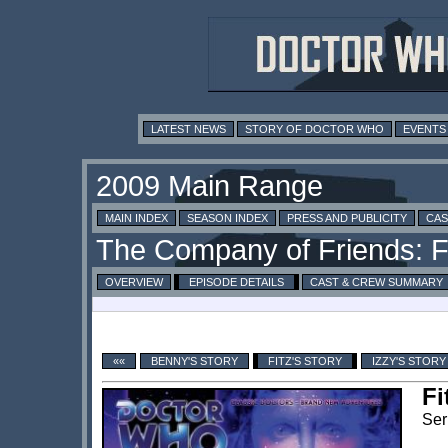
LATEST NEWS
STORY OF DOCTOR WHO
EVENTS
MAIN INDEX
SEASON INDEX
PRESS AND PUBLICITY
CAS
OVERVIEW
EPISODE DETAILS
CAST & CREW SUMMARY
««
BENNY'S STORY
FITZ'S STORY
IZZY'S STORY
Fi
Ser