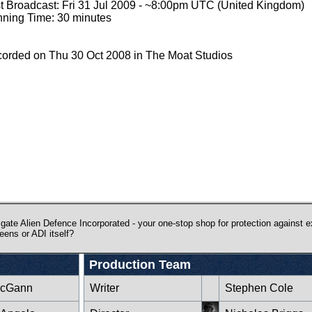
st Broadcast: Fri 31 Jul 2009 - ~8:00pm UTC (United Kingdom)
ning Time: 30 minutes
orded on Thu 30 Oct 2008 in The Moat Studios
gate Alien Defence Incorporated - your one-stop shop for protection against ext
eens or ADI itself?
Production Team
McGann
Writer
Stephen Cole