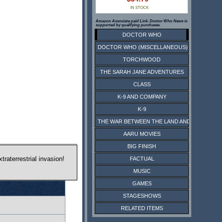
IN STOCK
Amazon Associate paid Link. Doctor Who News is
supported by qualifying purchases.
DOCTOR WHO
DOCTOR WHO (MISCELLANEOUS)
TORCHWOOD
THE SARAH JANE ADVENTURES
CLASS
K-9 AND COMPANY
K-9
THE WAR BETWEEN THE LAND AND THE SEA
AARU MOVIES
BIG FINISH
raterrestrial invasion!
FACTUAL
MUSIC
GAMES
STAGESHOWS
RELATED ITEMS