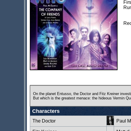
Fir
Run
Rec
On the planet Entusso, the Doctor and Fitz Kreiner investi
But which is the greatest menace: the hideous Vermin Qu
Characters
The Doctor
Paul 