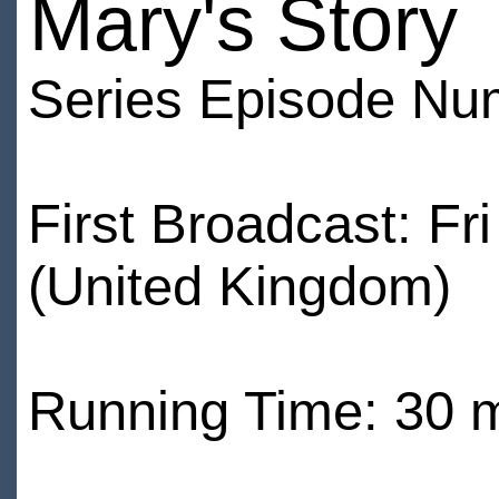
Mary's Story
Series Episode Nu
First Broadcast: F
(United Kingdom)
Running Time: 30 