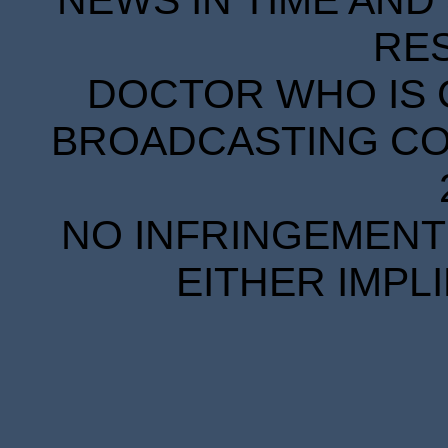
NEWS IN TIME AND 
RE
DOCTOR WHO IS 
BROADCASTING COR
NO INFRINGEMENT 
EITHER IMPL