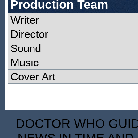
Production Team
Writer
Director
Sound
Music
Cover Art
DOCTOR WHO GUIDE