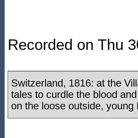
Recorded on Thu 3
Switzerland, 1816: at the Vil
tales to curdle the blood an
on the loose outside, young M