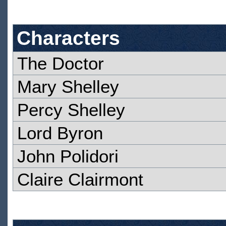
Characters
The Doctor
Mary Shelley
Percy Shelley
Lord Byron
John Polidori
Claire Clairmont