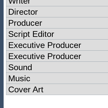
Writer
Director
Producer
Script Editor
Executive Producer
Executive Producer
Sound
Music
Cover Art