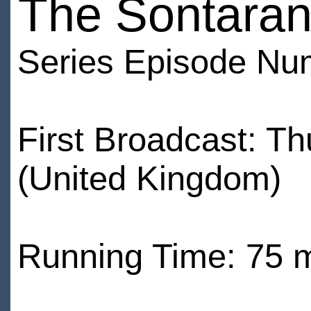
The Sontaran
Series Episode Nu
First Broadcast: 
(United Kingdom)
Running Time: 75 