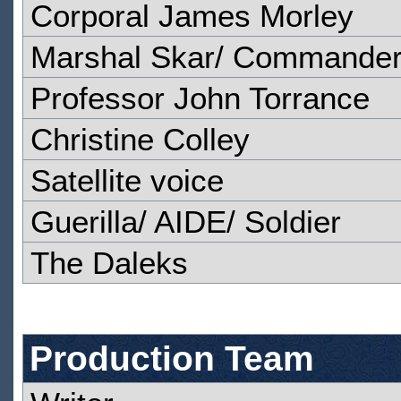
Corporal James Morley
Marshal Skar/ Commander
Professor John Torrance
Christine Colley
Satellite voice
Guerilla/ AIDE/ Soldier
The Daleks
Production Team