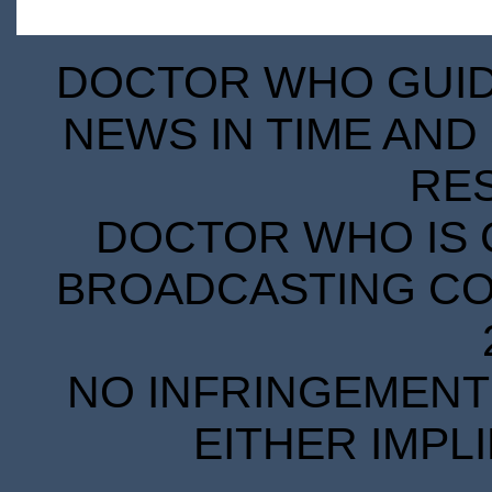
DOCTOR WHO GUIDE
NEWS IN TIME AND 
RE
DOCTOR WHO IS 
BROADCASTING COR
NO INFRINGEMENT 
EITHER IMPL