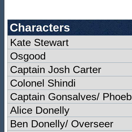
Characters
Kate Stewart
Osgood
Captain Josh Carter
Colonel Shindi
Captain Gonsalves/ Phoeb
Alice Donelly
Ben Donelly/ Overseer