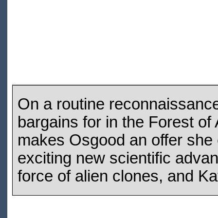
On a routine reconnaissance
bargains for in the Forest o
makes Osgood an offer she c
exciting new scientific advan
force of alien clones, and Ka