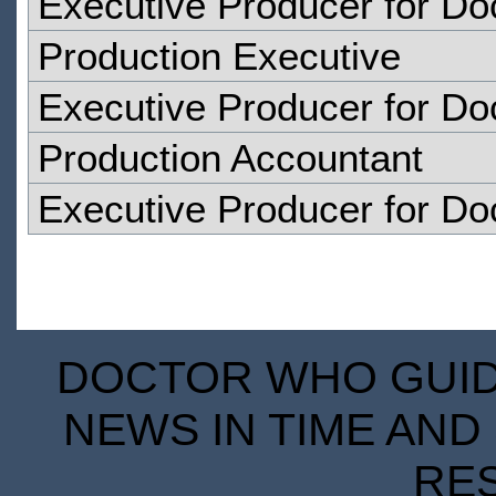
Executive Producer for D
Production Executive
Executive Producer for D
Production Accountant
Executive Producer for D
DOCTOR WHO GUIDE
NEWS IN TIME AND 
RE