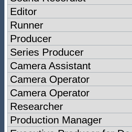
Editor
Runner
Producer
Series Producer
Camera Assistant
Camera Operator
Camera Operator
Researcher
Production Manager