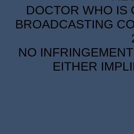
DOCTOR WHO IS 
BROADCASTING COR
NO INFRINGEMENT 
EITHER IMPL