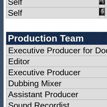
Self
Self
Production Team
Executive Producer for D
Editor
Executive Producer
Dubbing Mixer
Assistant Producer
Sound Recordist