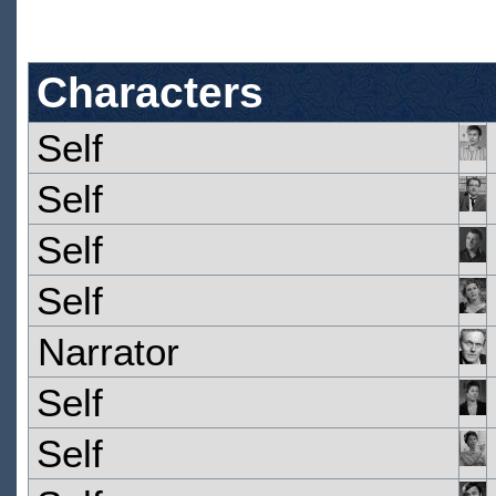
Characters
Self
Self
Self
Self
Narrator
Self
Self