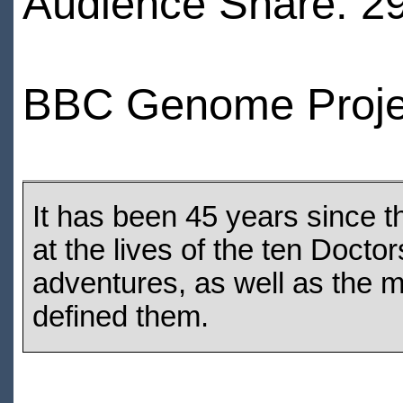
Audience Share: 2
BBC Genome Proje
It has been 45 years since 
at the lives of the ten Docto
adventures, as well as the
defined them.