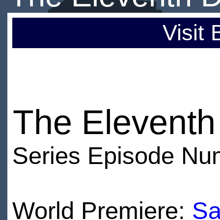
Visit
The Eleventh
Series Episode Nu
World Premiere:
Sa