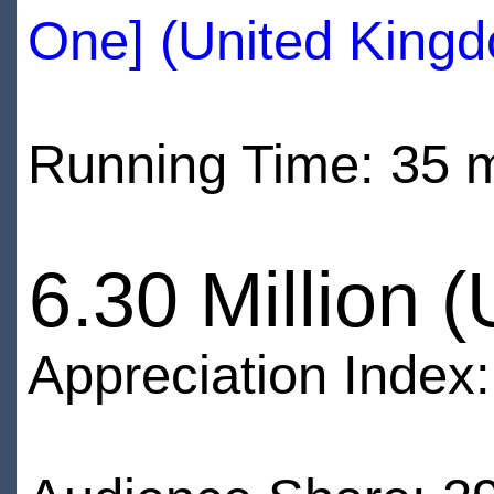
One] (United King
Running Time: 35 
6.30 Million 
Appreciation Index