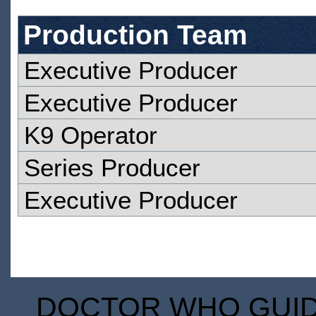
Production Team
Executive Producer
Executive Producer
K9 Operator
Series Producer
Executive Producer
DOCTOR WHO GUIDE