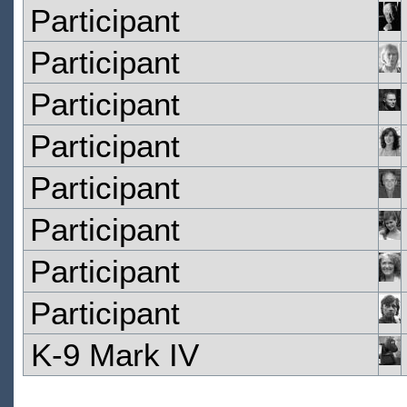
Participant
Participant
Participant
Participant
Participant
Participant
Participant
Participant
K-9 Mark IV