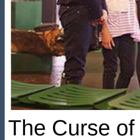
The Curse of