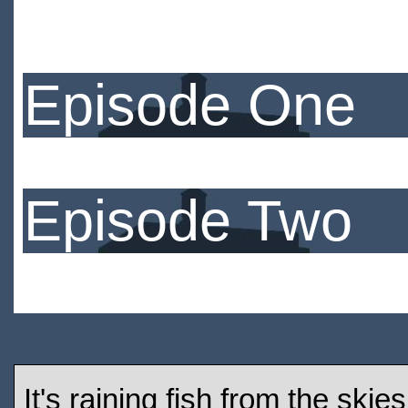
Episode One
Episode Two
It's raining fish from the ski