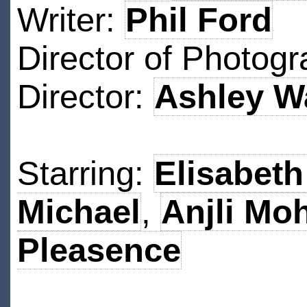
Writer:
Phil Ford
Director of Photog
Director:
Ashley W
Starring:
Elisabeth
Michael
,
Anjli Mo
Pleasence