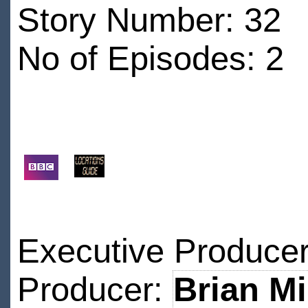
Story Number: 32
No of Episodes: 2
Executive Produce
Producer:
Brian M