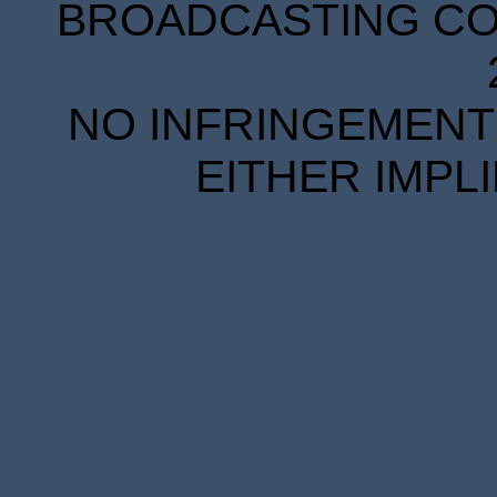
BROADCASTING COR
NO INFRINGEMENT 
EITHER IMPL