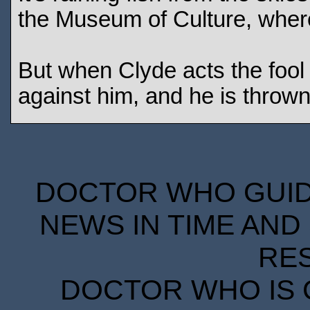
the Museum of Culture, wher
But when Clyde acts the fool 
against him, and he is thrown 
DOCTOR WHO GUIDE
NEWS IN TIME AND 
RE
DOCTOR WHO IS 