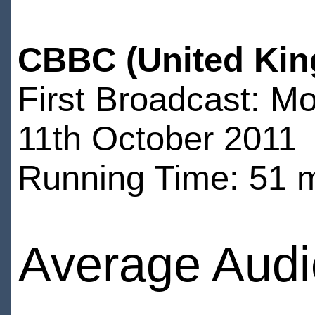
CBBC (United Kin
First Broadcast: M
11th October 2011
Running Time: 51 
Average Audi