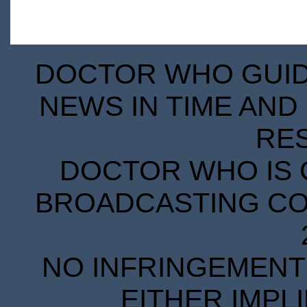
DOCTOR WHO GUIDE
NEWS IN TIME AND 
RE
DOCTOR WHO IS 
BROADCASTING COR
NO INFRINGEMENT 
EITHER IMPL