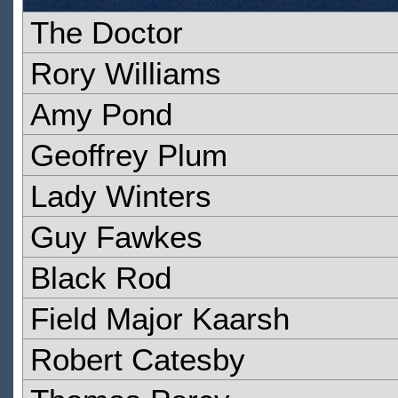
The Doctor
Rory Williams
Amy Pond
Geoffrey Plum
Lady Winters
Guy Fawkes
Black Rod
Field Major Kaarsh
Robert Catesby