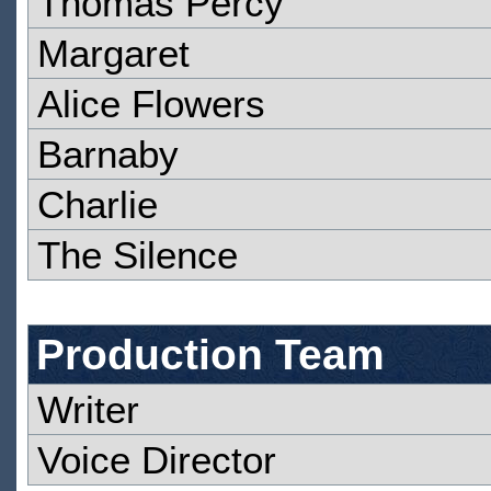
Thomas Percy
Margaret
Alice Flowers
Barnaby
Charlie
The Silence
Production Team
Writer
Voice Director