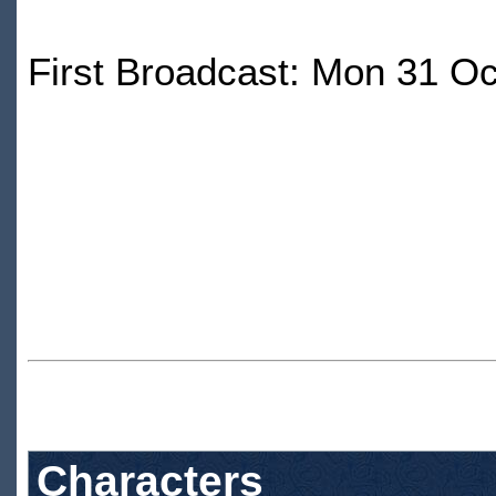
First Broadcast: Mon 31 O
Characters