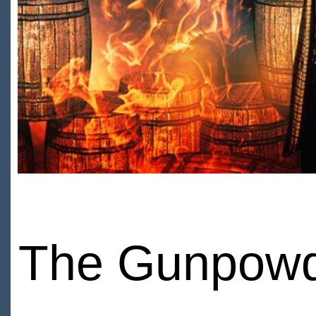
The Gunpowd