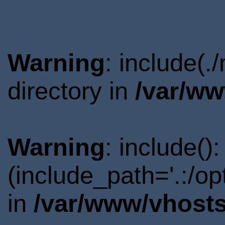
Warning
: include(
directory in
/var/ww
Warning
: include()
(include_path='.:/o
in
/var/www/vhosts