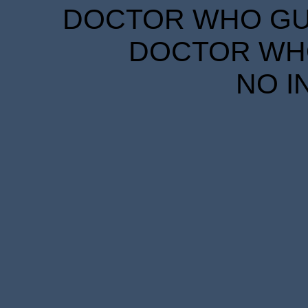
DOCTOR WHO GUID
DOCTOR WHO
NO I