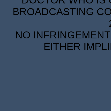
DOCTOR WHO IS 
BROADCASTING COR
NO INFRINGEMENT 
EITHER IMPL