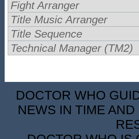
Fight Arranger
Title Music Arranger
Title Sequence
Technical Manager (TM2)
DOCTOR WHO GUIDE
NEWS IN TIME AND 
RE