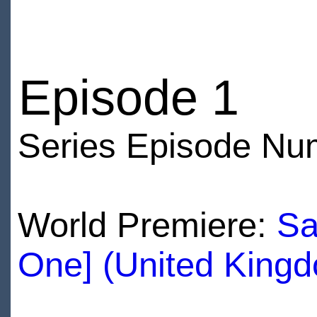
Episode 1
Series Episode Nu
World Premiere:
Sa
One] (United King