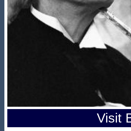
Visit