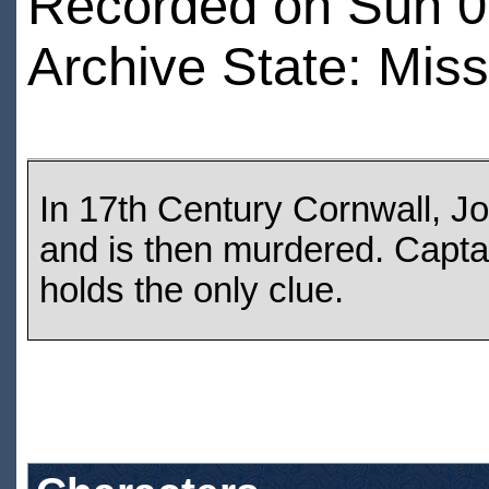
Recorded on Sun 07
Archive State: Miss
In 17th Century Cornwall, J
and is then murdered. Capta
holds the only clue.