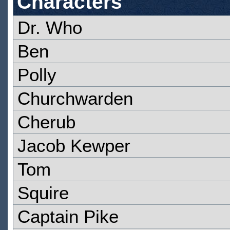
Characters
Dr. Who
Ben
Polly
Churchwarden
Cherub
Jacob Kewper
Tom
Squire
Captain Pike