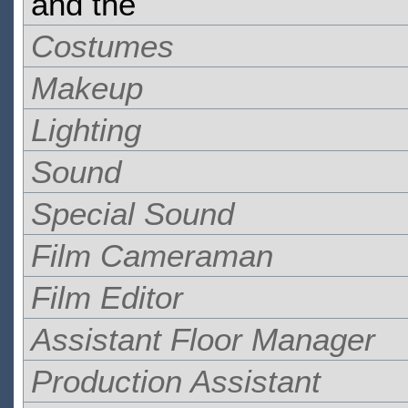
and the
Costumes
Makeup
Lighting
Sound
Special Sound
Film Cameraman
Film Editor
Assistant Floor Manager
Production Assistant