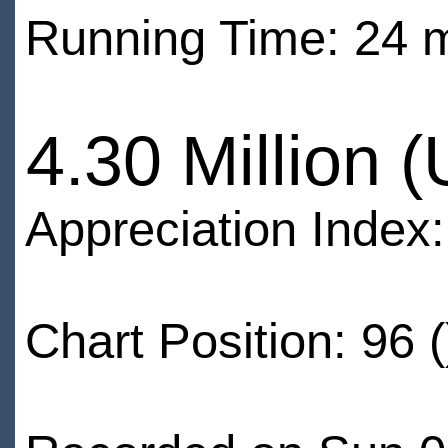
Running Time: 24 
4.30 Million 
Appreciation Index
Chart Position: 96 (