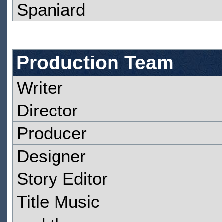
Spaniard
Production Team
Writer
Director
Producer
Designer
Story Editor
Title Music