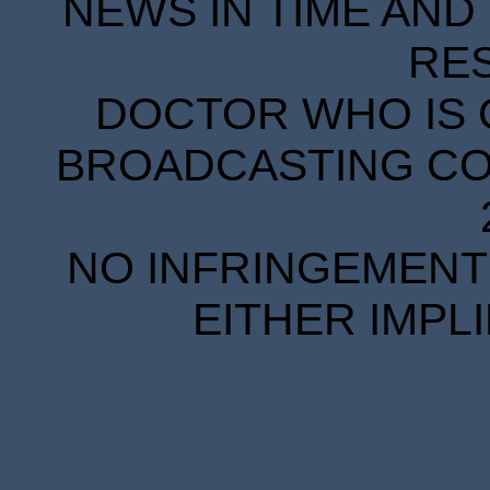
NEWS IN TIME AND 
RE
DOCTOR WHO IS 
BROADCASTING COR
NO INFRINGEMENT 
EITHER IMPL