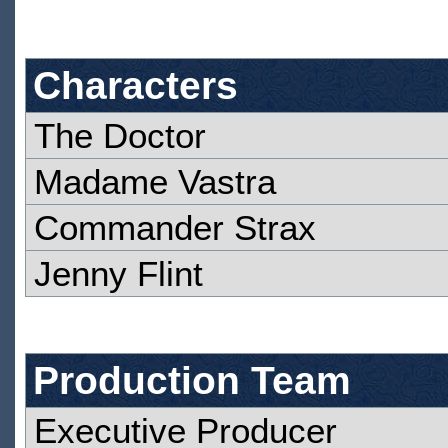
Characters
The Doctor
Madame Vastra
Commander Strax
Jenny Flint
Production Team
Executive Producer