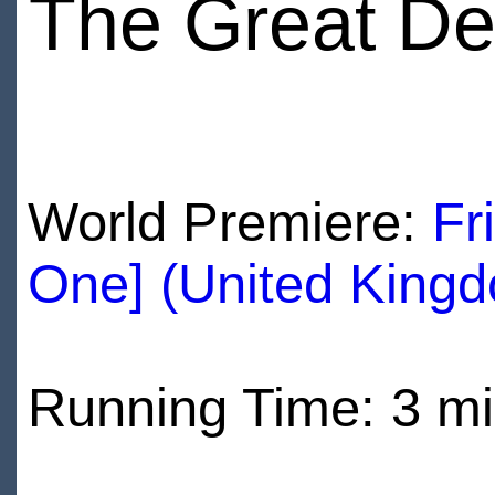
The Great De
World Premiere:
Fr
One] (United King
Running Time: 3 m