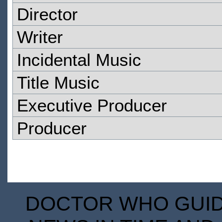
Director
Writer
Incidental Music
Title Music
Executive Producer
Producer
DOCTOR WHO GUIDE