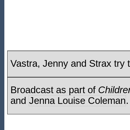
Vastra, Jenny and Strax try t
Broadcast as part of
Childre
and
Jenna Louise Coleman
.