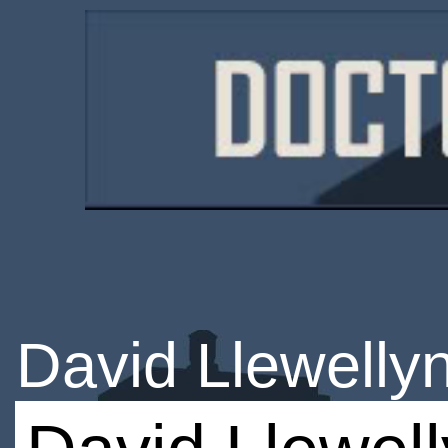
David Llewelly