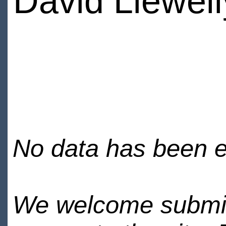
David Llewel
No data has been en
We welcome submiss