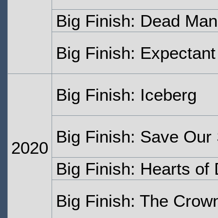
Big Finish: Dead Man
Big Finish: Expectant
Big Finish: Iceberg
Big Finish: Save Our
2020
Big Finish: Hearts o
Big Finish: The Crow