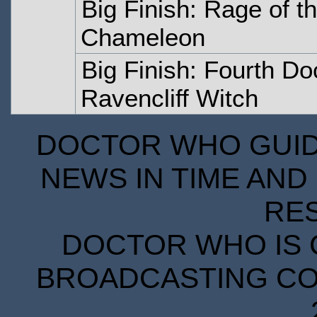
Big Finish: Rage of 
Chameleon
Big Finish: Fourth Do
Ravencliff Witch
DOCTOR WHO GUIDE
NEWS IN TIME AND 
RE
DOCTOR WHO IS 
BROADCASTING COR