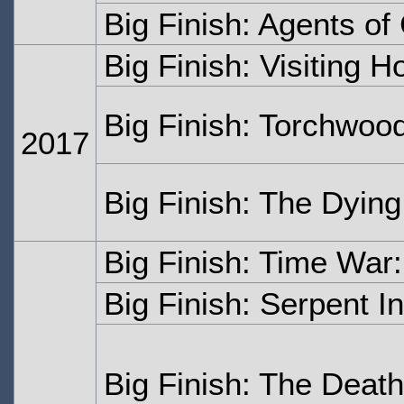
Big Finish: Agents o
Big Finish: Visiting H
Big Finish: Torchwoo
2017
Big Finish: The Dyin
Big Finish: Time War:
Big Finish: Serpent I
Big Finish: The Deat