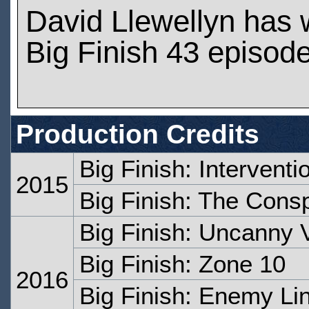
David Llewellyn has
Big Finish 43 episod
Production Credits
Big Finish: Interventi
2015
Big Finish: The Cons
Big Finish: Uncanny V
Big Finish: Zone 10
2016
Big Finish: Enemy Li