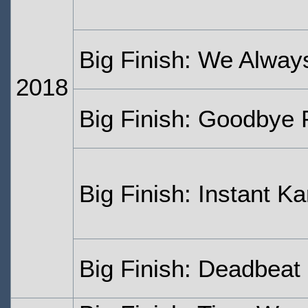
Big Finish: We Alway
2018
Big Finish: Goodbye P
Big Finish: Instant K
Big Finish: Deadbeat