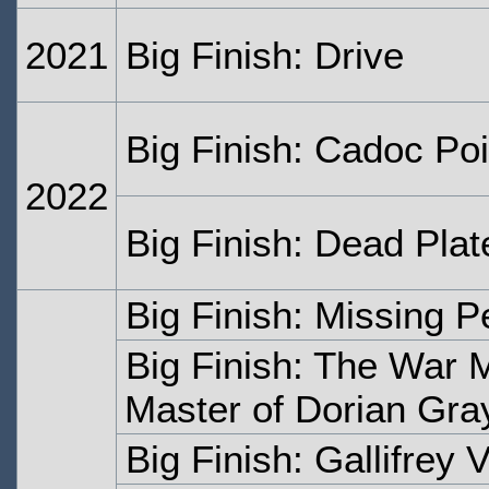
2021
Big Finish: Drive
Big Finish: Cadoc Poi
2022
Big Finish: Dead Plat
Big Finish: Missing 
Big Finish: The War 
Master of Dorian Gra
Big Finish: Gallifrey V