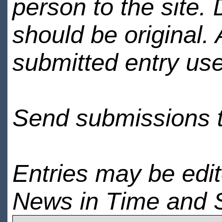
person to the site. 
should be original.
submitted entry use
Send submissions 
Entries may be edi
News in Time and 