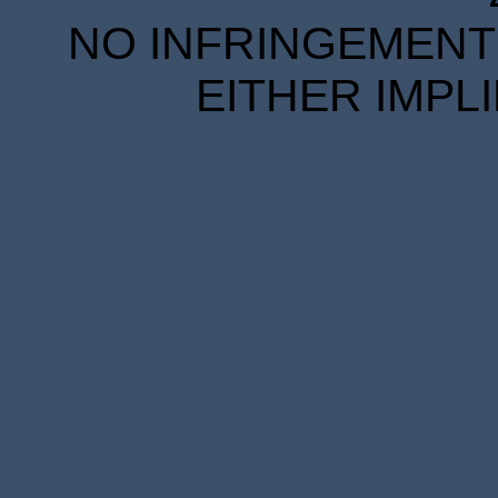
NO INFRINGEMENT 
EITHER IMPL