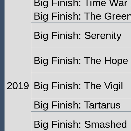
Big Finish: Time War
Big Finish: The Green
Big Finish: Serenity
Big Finish: The Hope
2019
Big Finish: The Vigil
Big Finish: Tartarus
Big Finish: Smashed