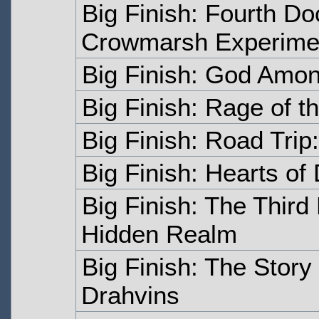
Big Finish: Fourth Do
Crowmarsh Experime
Big Finish: God Amon
Big Finish: Rage of t
Big Finish: Road Trip
Big Finish: Hearts of
Big Finish: The Thir
Hidden Realm
Big Finish: The Stor
Drahvins